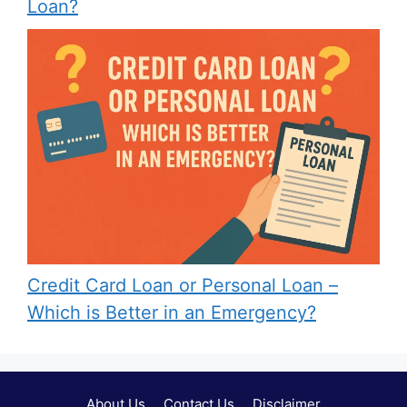
Loan?
Credit Card Loan or Personal Loan –
Which is Better in an Emergency?
About Us
Contact Us
Disclaimer