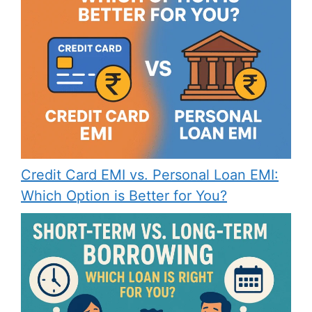
Credit Card EMI vs. Personal Loan EMI:
Which Option is Better for You?