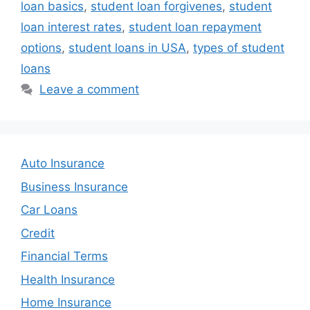
loan basics
,
student loan forgivenes
,
student
loan interest rates
,
student loan repayment
options
,
student loans in USA
,
types of student
loans
Leave a comment
Auto Insurance
Business Insurance
Car Loans
Credit
Financial Terms
Health Insurance
Home Insurance