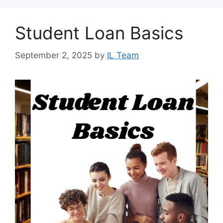
Student Loan Basics
September 2, 2025
by
IL Team