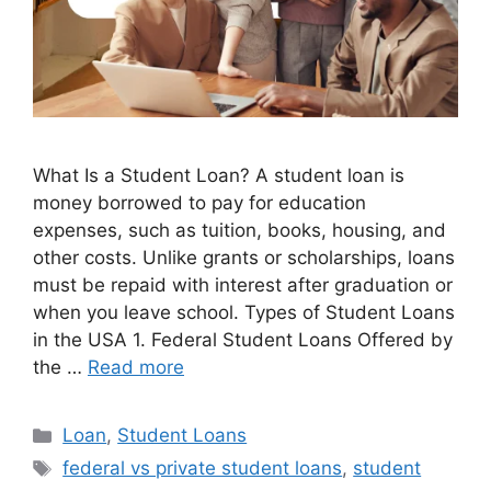
What Is a Student Loan? A student loan is
money borrowed to pay for education
expenses, such as tuition, books, housing, and
other costs. Unlike grants or scholarships, loans
must be repaid with interest after graduation or
when you leave school. Types of Student Loans
in the USA 1. Federal Student Loans Offered by
the …
Read more
Categories
Loan
,
Student Loans
Tags
federal vs private student loans
,
student