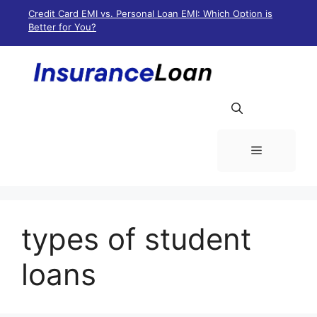
Skip
Credit Card EMI vs. Personal Loan EMI: Which Option is
to
Better for You?
content
Menu
types of student
loans