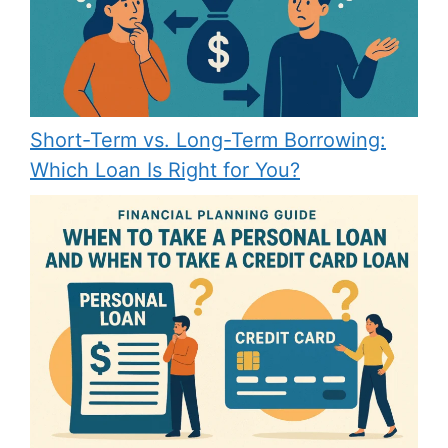
Short-Term vs. Long-Term Borrowing:
Which Loan Is Right for You?