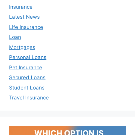
Insurance
Latest News
Life Insurance
Loan
Mortgages
Personal Loans
Pet Insurance
Secured Loans
Student Loans
Travel Insurance