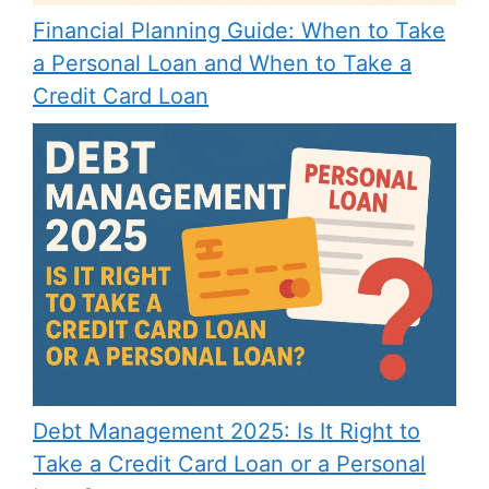
Financial Planning Guide: When to Take
a Personal Loan and When to Take a
Credit Card Loan
Debt Management 2025: Is It Right to
Take a Credit Card Loan or a Personal