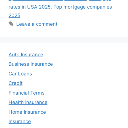
rates in USA 2025
,
Top mortgage companies
2025
Leave a comment
Auto Insurance
Business Insurance
Car Loans
Credit
Financial Terms
Health Insurance
Home Insurance
Insurance