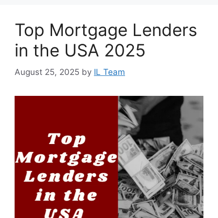
Top Mortgage Lenders
in the USA 2025
August 25, 2025
by
IL Team