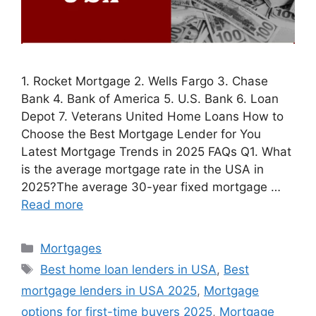
1. Rocket Mortgage 2. Wells Fargo 3. Chase
Bank 4. Bank of America 5. U.S. Bank 6. Loan
Depot 7. Veterans United Home Loans How to
Choose the Best Mortgage Lender for You
Latest Mortgage Trends in 2025 FAQs Q1. What
is the average mortgage rate in the USA in
2025?The average 30-year fixed mortgage …
Read more
Categories
Mortgages
Tags
Best home loan lenders in USA
,
Best
mortgage lenders in USA 2025
,
Mortgage
options for first-time buyers 2025
,
Mortgage