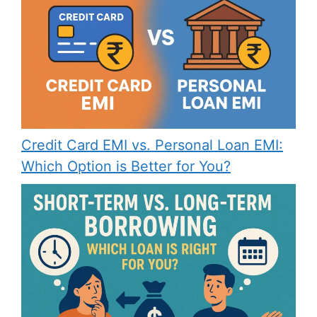
Credit Card EMI vs. Personal Loan EMI:
Which Option is Better for You?