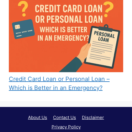
Credit Card Loan or Personal Loan –
Which is Better in an Emergency?
About Us
Contact Us
Disclaimer
Privacy Policy