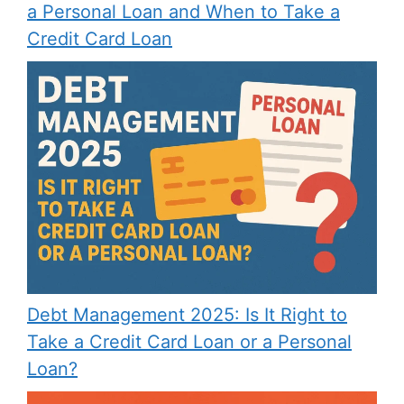
a Personal Loan and When to Take a
Credit Card Loan
Debt Management 2025: Is It Right to
Take a Credit Card Loan or a Personal
Loan?