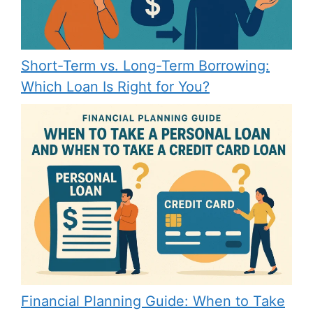
Short-Term vs. Long-Term Borrowing:
Which Loan Is Right for You?
Financial Planning Guide: When to Take