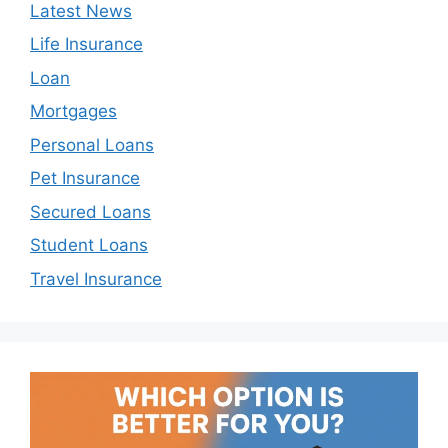
Latest News
Life Insurance
Loan
Mortgages
Personal Loans
Pet Insurance
Secured Loans
Student Loans
Travel Insurance