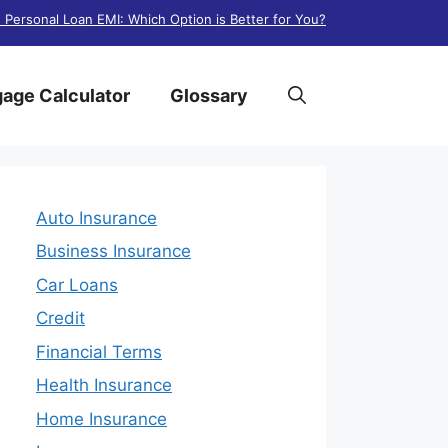
. Personal Loan EMI: Which Option is Better for You?
age Calculator
Glossary
Auto Insurance
Business Insurance
Car Loans
Credit
Financial Terms
Health Insurance
Home Insurance