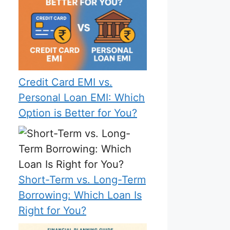
Credit Card EMI vs.
Personal Loan EMI: Which
Option is Better for You?
Short-Term vs. Long-Term
Borrowing: Which Loan Is
Right for You?