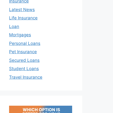
Insurance
Latest News
Life Insurance
Loan
Mortgages
Personal Loans
Pet Insurance
Secured Loans
Student Loans
Travel Insurance