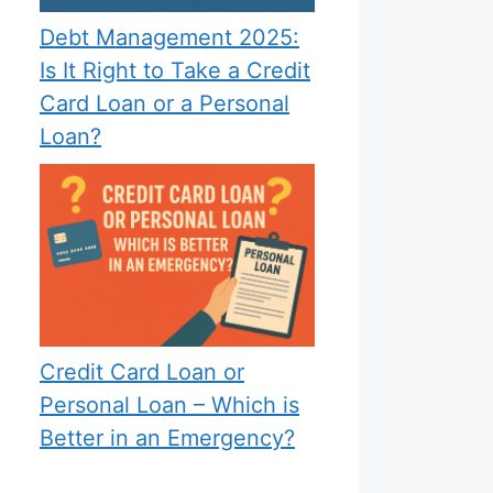
Debt Management 2025:
Is It Right to Take a Credit
Card Loan or a Personal
Loan?
Credit Card Loan or
Personal Loan – Which is
Better in an Emergency?