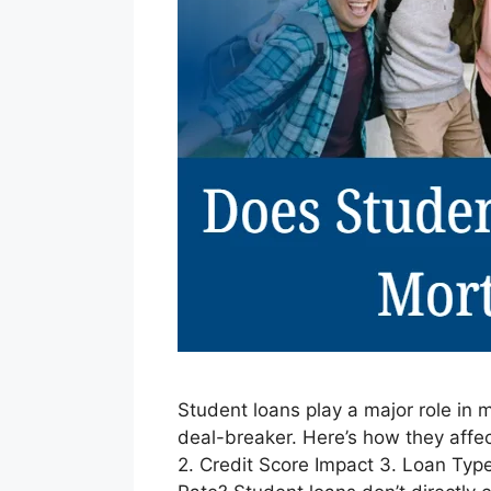
Student loans play a major role in m
deal-breaker. Here’s how they affec
2. Credit Score Impact 3. Loan Ty