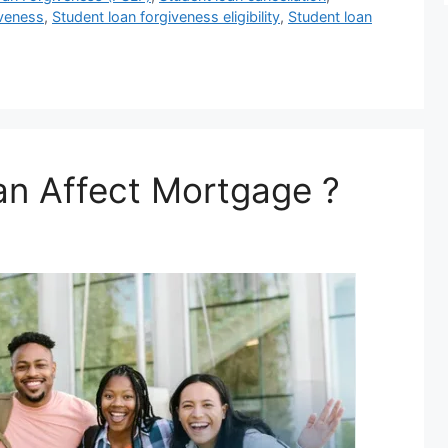
iveness
,
Student loan forgiveness eligibility
,
Student loan
an Affect Mortgage ?