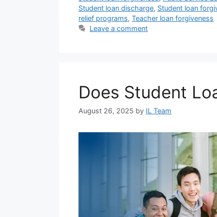
Student loan discharge
,
Student loan forg
relief programs
,
Teacher loan forgiveness
Leave a comment
Does Student Lo
August 26, 2025
by
IL Team