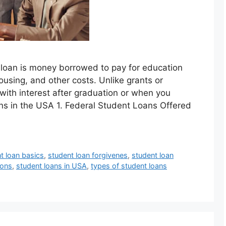
 loan is money borrowed to pay for education
ousing, and other costs. Unlike grants or
with interest after graduation or when you
ns in the USA 1. Federal Student Loans Offered
t loan basics
,
student loan forgivenes
,
student loan
ions
,
student loans in USA
,
types of student loans