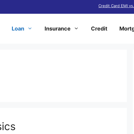
Credit Card EMI vs
Loan
Insurance
Credit
Mortg
s
ics