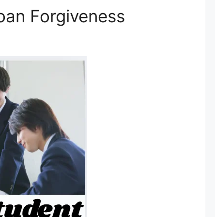
loan Forgiveness