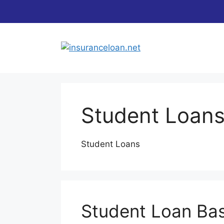
Skip
to
content
Student Loan
Student Loans
Student Loan Bas