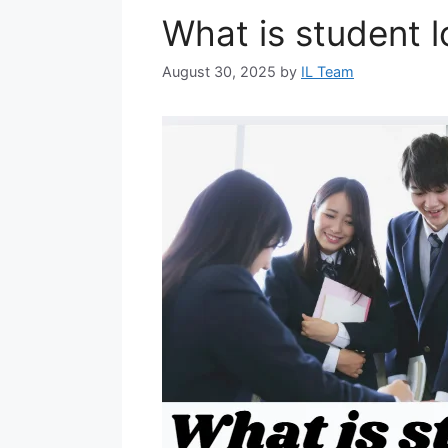
What is student 
August 30, 2025
by
IL Team