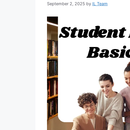
September 2, 2025
by
IL Team