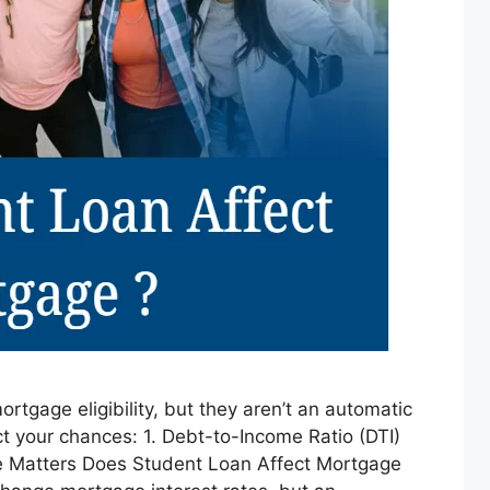
ortgage eligibility, but they aren’t an automatic
t your chances: 1. Debt-to-Income Ratio (DTI)
pe Matters Does Student Loan Affect Mortgage