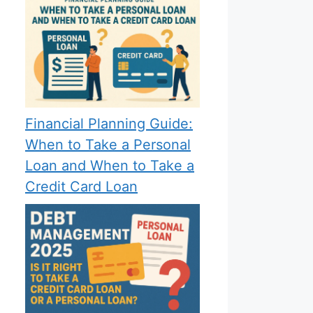
Financial Planning Guide:
When to Take a Personal
Loan and When to Take a
Credit Card Loan