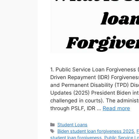
1. Public Service Loan Forgiveness
Driven Repayment (IDR) Forgivenes
and Permanent Disability (TPD) Dis
Updates (2025) President Biden in
challenged in courts). The administr
through PSLF, IDR …
Read more
Categories
Student Loans
Tags
Biden student loan forgiveness 2025
,
F
student loan forgiveness
,
Public Service L