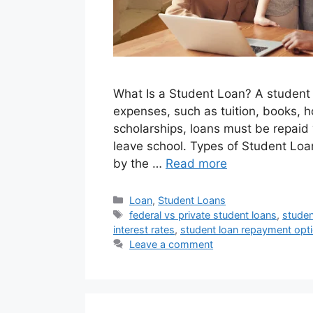
What Is a Student Loan? A student
expenses, such as tuition, books, h
scholarships, loans must be repaid 
leave school. Types of Student Loa
by the …
Read more
Categories
Loan
,
Student Loans
Tags
federal vs private student loans
,
studen
interest rates
,
student loan repayment opt
Leave a comment