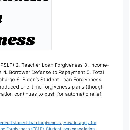
 (PSLF) 2. Teacher Loan Forgiveness 3. Income-
s 4. Borrower Defense to Repayment 5. Total
charge 6. Biden’s Student Loan Forgiveness
troduced one-time forgiveness plans (though
ation continues to push for automatic relief
ederal student loan forgiveness
,
How to apply for
oan Forgiveness (PSLF)
,
Student loan cancellation
,