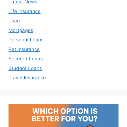
Latest News
Life Insurance
Loan
Mortgages
Personal Loans
Pet Insurance
Secured Loans
Student Loans
Travel Insurance