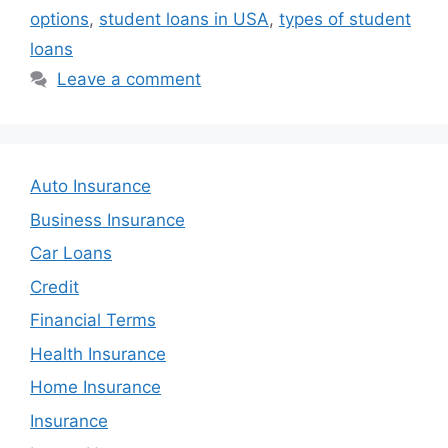
options
,
student loans in USA
,
types of student
loans
Leave a comment
Auto Insurance
Business Insurance
Car Loans
Credit
Financial Terms
Health Insurance
Home Insurance
Insurance