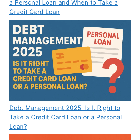
a Personal Loan and When to Take a
Credit Card Loan
Debt Management 2025: Is It Right to
Take a Credit Card Loan or a Personal
Loan?