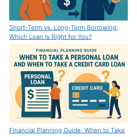
Short-Term vs. Long-Term Borrowing:
Which Loan Is Right for You?
Financial Planning Guide: When to Take