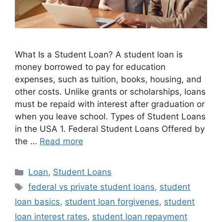
What Is a Student Loan? A student loan is
money borrowed to pay for education
expenses, such as tuition, books, housing, and
other costs. Unlike grants or scholarships, loans
must be repaid with interest after graduation or
when you leave school. Types of Student Loans
in the USA 1. Federal Student Loans Offered by
the …
Read more
Categories
Loan
,
Student Loans
Tags
federal vs private student loans
,
student
loan basics
,
student loan forgivenes
,
student
loan interest rates
,
student loan repayment