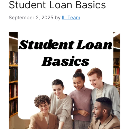
Student Loan Basics
September 2, 2025
by
IL Team