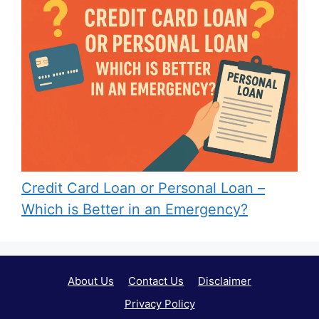
Credit Card Loan or Personal Loan –
Which is Better in an Emergency?
About Us
Contact Us
Disclaimer
Privacy Policy