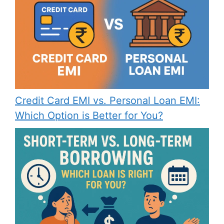
Credit Card EMI vs. Personal Loan EMI:
Which Option is Better for You?