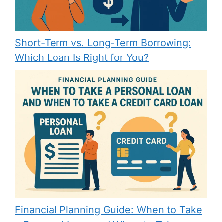
Short-Term vs. Long-Term Borrowing:
Which Loan Is Right for You?
Financial Planning Guide: When to Take