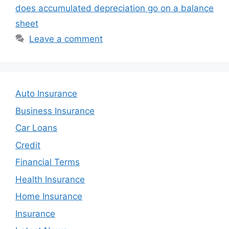
does accumulated depreciation go on a balance
sheet
Leave a comment
Auto Insurance
Business Insurance
Car Loans
Credit
Financial Terms
Health Insurance
Home Insurance
Insurance