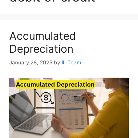
Accumulated
Depreciation
January 28, 2025
by
IL Team