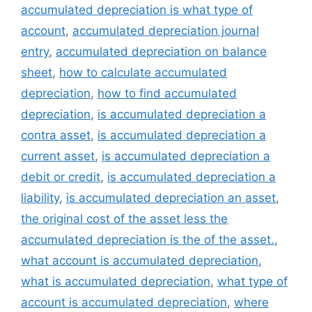
accumulated depreciation is what type of
account
,
accumulated depreciation journal
entry
,
accumulated depreciation on balance
sheet
,
how to calculate accumulated
depreciation
,
how to find accumulated
depreciation
,
is accumulated depreciation a
contra asset
,
is accumulated depreciation a
current asset
,
is accumulated depreciation a
debit or credit
,
is accumulated depreciation a
liability
,
is accumulated depreciation an asset
,
the original cost of the asset less the
accumulated depreciation is the of the asset.
,
what account is accumulated depreciation
,
what is accumulated depreciation
,
what type of
account is accumulated depreciation
,
where