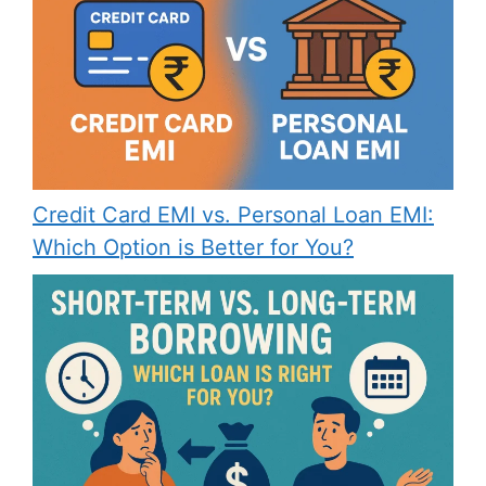
Credit Card EMI vs. Personal Loan EMI:
Which Option is Better for You?