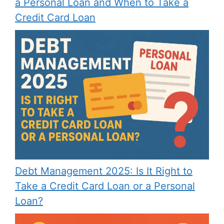
a Personal Loan and When to Take a
Credit Card Loan
Debt Management 2025: Is It Right to
Take a Credit Card Loan or a Personal
Loan?