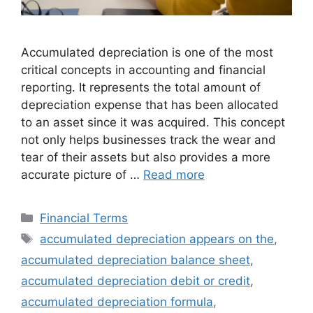
Accumulated depreciation is one of the most
critical concepts in accounting and financial
reporting. It represents the total amount of
depreciation expense that has been allocated
to an asset since it was acquired. This concept
not only helps businesses track the wear and
tear of their assets but also provides a more
accurate picture of …
Read more
Categories
Financial Terms
Tags
accumulated depreciation appears on the
,
accumulated depreciation balance sheet
,
accumulated depreciation debit or credit
,
accumulated depreciation formula
,