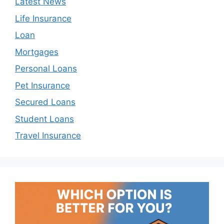
Latest News
Life Insurance
Loan
Mortgages
Personal Loans
Pet Insurance
Secured Loans
Student Loans
Travel Insurance