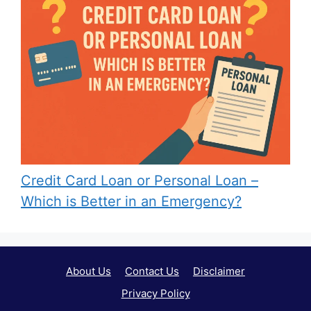
Credit Card Loan or Personal Loan –
Which is Better in an Emergency?
About Us
Contact Us
Disclaimer
Privacy Policy