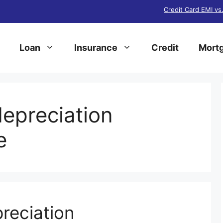
Credit Card EMI vs
Loan
Insurance
Credit
Mortg
epreciation
e
reciation