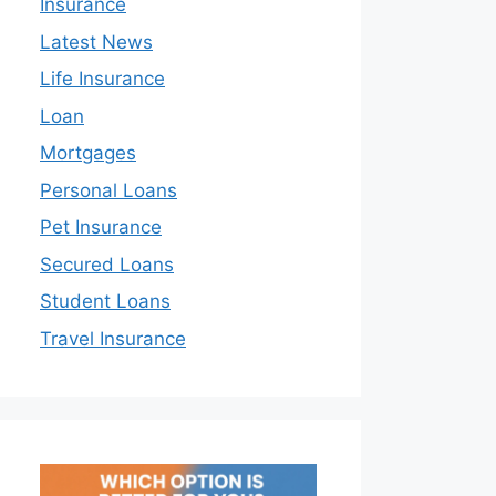
Insurance
Latest News
Life Insurance
Loan
Mortgages
Personal Loans
Pet Insurance
Secured Loans
Student Loans
Travel Insurance