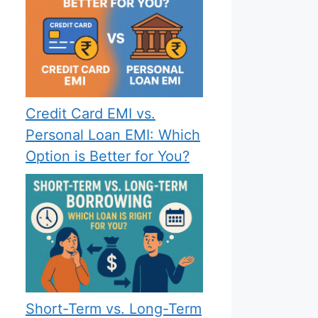
Credit Card EMI vs.
Personal Loan EMI: Which
Option is Better for You?
Short-Term vs. Long-Term