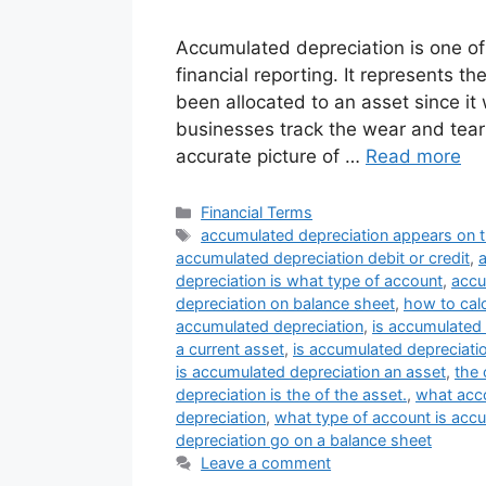
Accumulated depreciation is one of 
financial reporting. It represents t
been allocated to an asset since it
businesses track the wear and tear 
accurate picture of …
Read more
Categories
Financial Terms
Tags
accumulated depreciation appears on 
accumulated depreciation debit or credit
,
depreciation is what type of account
,
accu
depreciation on balance sheet
,
how to cal
accumulated depreciation
,
is accumulated 
a current asset
,
is accumulated depreciatio
is accumulated depreciation an asset
,
the 
depreciation is the of the asset.
,
what acco
depreciation
,
what type of account is acc
depreciation go on a balance sheet
Leave a comment