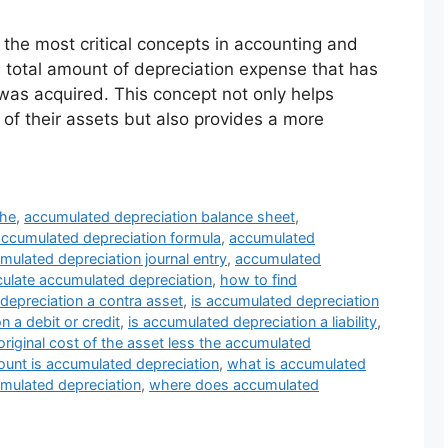
the most critical concepts in accounting and
he total amount of depreciation expense that has
 was acquired. This concept not only helps
of their assets but also provides a more
the
,
accumulated depreciation balance sheet
,
accumulated depreciation formula
,
accumulated
mulated depreciation journal entry
,
accumulated
culate accumulated depreciation
,
how to find
depreciation a contra asset
,
is accumulated depreciation
n a debit or credit
,
is accumulated depreciation a liability
,
original cost of the asset less the accumulated
unt is accumulated depreciation
,
what is accumulated
umulated depreciation
,
where does accumulated