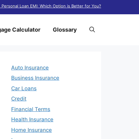
. Personal Loan EMI: Which Option is Better for You?
age Calculator
Glossary
Auto Insurance
Business Insurance
Car Loans
Credit
Financial Terms
Health Insurance
Home Insurance