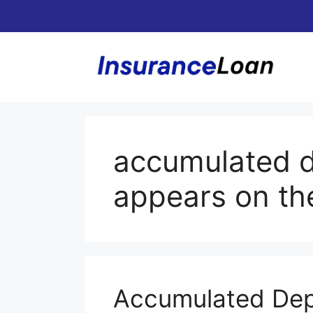
Skip
to
content
accumulated d
appears on th
Accumulated Dep