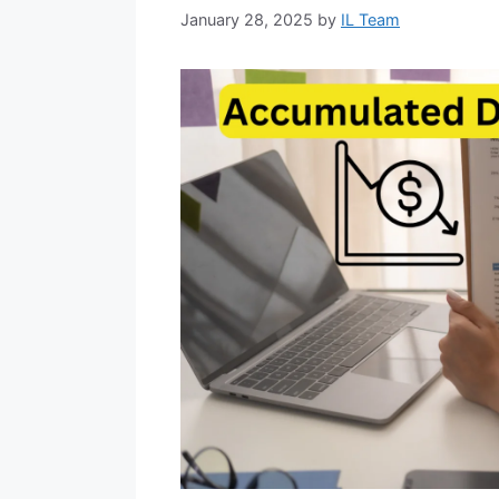
January 28, 2025
by
IL Team