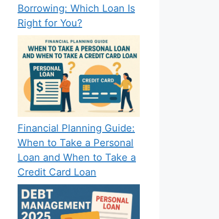
Borrowing: Which Loan Is
Right for You?
Financial Planning Guide:
When to Take a Personal
Loan and When to Take a
Credit Card Loan