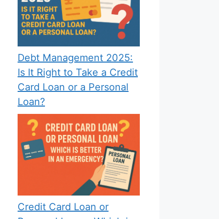
Debt Management 2025:
Is It Right to Take a Credit
Card Loan or a Personal
Loan?
Credit Card Loan or