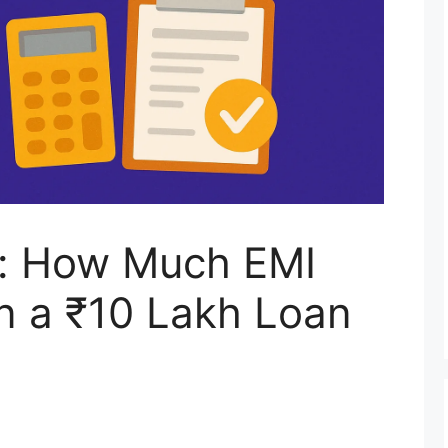
n: How Much EMI
on a ₹10 Lakh Loan