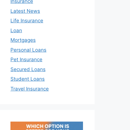
Insurance
Latest News
Life Insurance
Loan
Mortgages
Personal Loans
Pet Insurance
Secured Loans
Student Loans
Travel Insurance