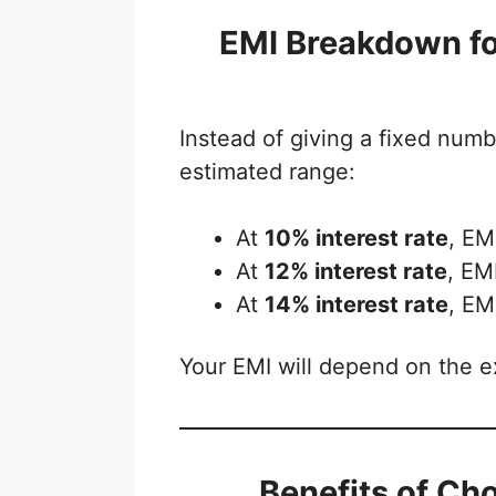
EMI Breakdown fo
Instead of giving a fixed numbe
estimated range:
At
10% interest rate
, EM
At
12% interest rate
, EM
At
14% interest rate
, EM
Your EMI will depend on the ex
Benefits of Ch