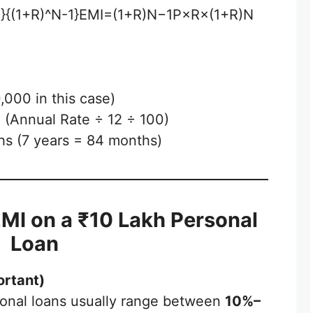
^N}{(1+R)^N-1}EMI=(1+R)N−1P×R×(1+R)N​
000 in this case)
e (Annual Rate ÷ 12 ÷ 100)
hs (7 years = 84 months)
EMI on a ₹10 Lakh Personal
Loan
ortant)
rsonal loans usually range between
10%–