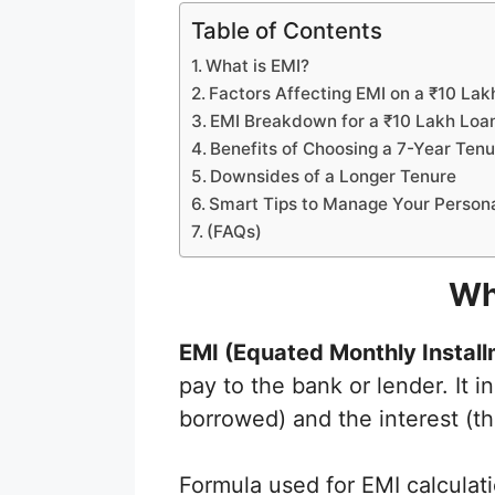
Table of Contents
What is EMI?
Factors Affecting EMI on a ₹10 Lak
EMI Breakdown for a ₹10 Lakh Loa
Benefits of Choosing a 7-Year Tenu
Downsides of a Longer Tenure
Smart Tips to Manage Your Person
(FAQs)
Wh
EMI (Equated Monthly Install
pay to the bank or lender. It 
borrowed) and the interest (th
Formula used for EMI calcul