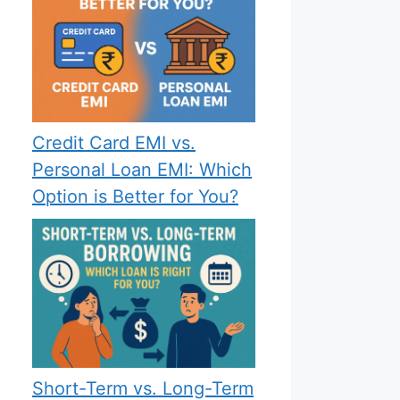
Credit Card EMI vs.
Personal Loan EMI: Which
Option is Better for You?
Short-Term vs. Long-Term