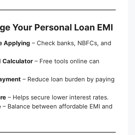
ge Your Personal Loan EMI
e Applying
– Check banks, NBFCs, and
 Calculator
– Free tools online can
Payment
– Reduce loan burden by paying
re
– Helps secure lower interest rates.
e
– Balance between affordable EMI and