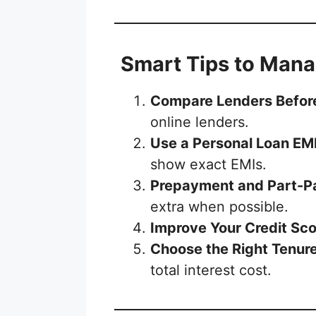
Smart Tips to Mana
Compare Lenders Befor
online lenders.
Use a Personal Loan EMI
show exact EMIs.
Prepayment and Part-
extra when possible.
Improve Your Credit Sco
Choose the Right Tenur
total interest cost.