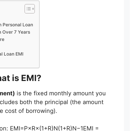
h Personal Loan
n Over 7 Years
re
al Loan EMI
at is EMI?
ment)
is the fixed monthly amount you
includes both the principal (the amount
e cost of borrowing).
ation: EMI=P×R×(1+R)N(1+R)N−1EMI =