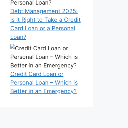
Debt Management 2025:
Is It Right to Take a Credit
Card Loan or a Personal
Loan?
Credit Card Loan or
Personal Loan – Which is
Better in an Emergency?