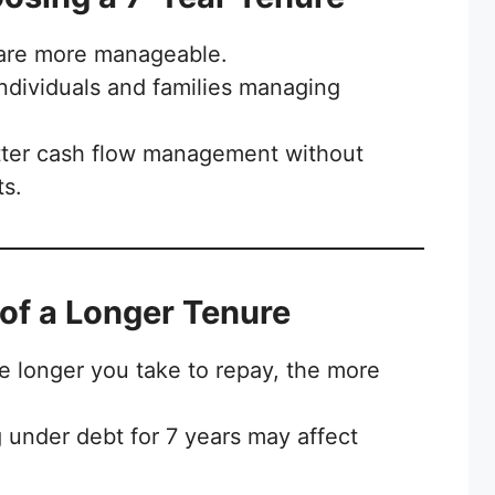
are more manageable.
individuals and families managing
ter cash flow management without
ts.
of a Longer Tenure
 longer you take to repay, the more
 under debt for 7 years may affect