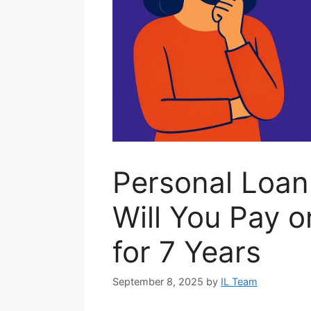
Personal Loa
Will You Pay 
for 7 Years
September 8, 2025
by
IL Team