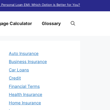
. Personal Loan EMI: Which Option is Better for You?
age Calculator
Glossary
Auto Insurance
Business Insurance
Car Loans
Credit
Financial Terms
Health Insurance
Home Insurance