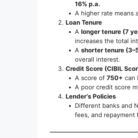
16% p.a.
A higher rate means a
Loan Tenure
A
longer tenure (7 ye
increases the total in
A
shorter tenure (3–
overall interest.
Credit Score (CIBIL Scor
A score of
750+
can h
A poor credit score m
Lender’s Policies
Different banks and 
fees, and repayment fl