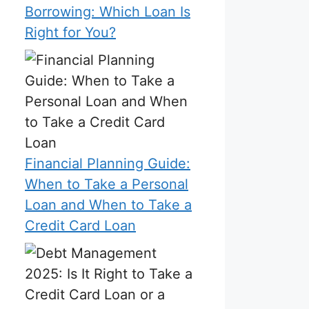
Borrowing: Which Loan Is
Right for You?
Financial Planning Guide:
When to Take a Personal
Loan and When to Take a
Credit Card Loan