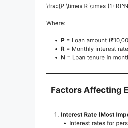
\frac{P \times R \times (1+R)
Where:
P
= Loan amount (₹10,00,
R
= Monthly interest rat
N
= Loan tenure in mont
Factors Affecting 
Interest Rate (Most Imp
Interest rates for pe