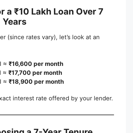
r a ₹10 Lakh Loan Over 7
Years
r (since rates vary), let’s look at an
I ≈
₹16,600 per month
I ≈
₹17,700 per month
I ≈
₹18,900 per month
act interest rate offered by your lender.
oosing a 7-Year Tenure