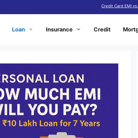
Credit Card EMI vs
Loan
Insurance
Credit
Mortg