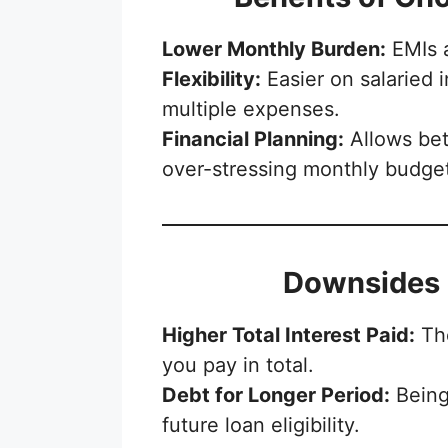
Lower Monthly Burden:
EMIs 
Flexibility:
Easier on salaried 
multiple expenses.
Financial Planning:
Allows bet
over-stressing monthly budge
Downsides 
Higher Total Interest Paid:
The
you pay in total.
Debt for Longer Period:
Being
future loan eligibility.