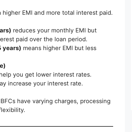
 higher EMI and more total interest paid.
ars)
reduces your monthly EMI but
terest paid over the loan period.
5 years)
means higher EMI but less
e)
elp you get lower interest rates.
ay increase your interest rate.
NBFCs have varying charges, processing
exibility.