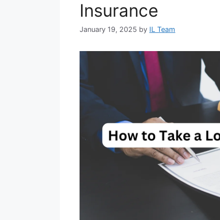
Insurance
January 19, 2025
by
IL Team