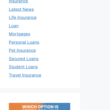
Insurance
Latest News
Life Insurance
Loan
Mortgages
Personal Loans
Pet Insurance
Secured Loans
Student Loans
Travel Insurance