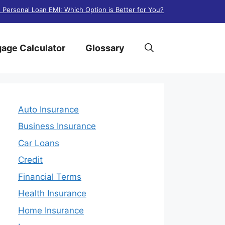
. Personal Loan EMI: Which Option is Better for You?
age Calculator
Glossary
Auto Insurance
Business Insurance
Car Loans
Credit
Financial Terms
Health Insurance
Home Insurance