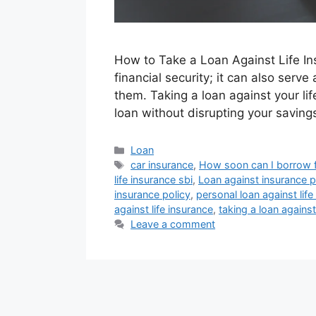
How to Take a Loan Against Life Insu
financial security; it can also ser
them. Taking a loan against your lif
loan without disrupting your saving
Categories
Loan
Tags
car insurance
,
How soon can I borrow f
life insurance sbi
,
Loan against insurance po
insurance policy
,
personal loan against life
against life insurance
,
taking a loan against
Leave a comment