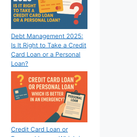
Debt Management 2025:
Is It Right to Take a Credit
Card Loan or a Personal
Loan?
Credit Card Loan or