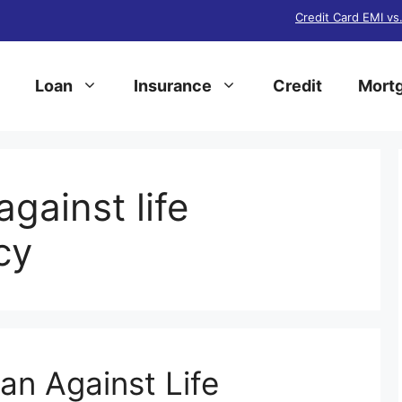
Credit Card EMI vs
Loan
Insurance
Credit
Mortg
against life
cy
an Against Life