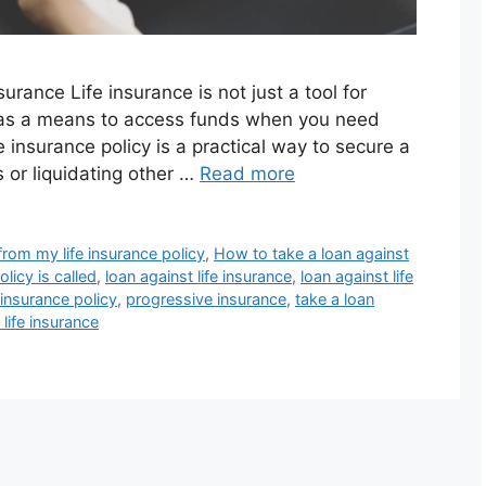
rance Life insurance is not just a tool for
ve as a means to access funds when you need
e insurance policy is a practical way to secure a
s or liquidating other …
Read more
rom my life insurance policy
,
How to take a loan against
licy is called
,
loan against life insurance
,
loan against life
 insurance policy
,
progressive insurance
,
take a loan
 life insurance