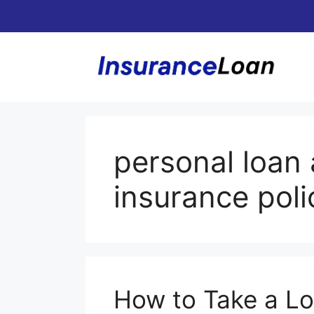
Skip
to
content
personal loan 
insurance poli
How to Take a Lo