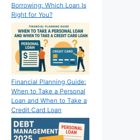
Borrowing: Which Loan Is
Right for You?
Financial Planning Guide:
When to Take a Personal
Loan and When to Take a
Credit Card Loan