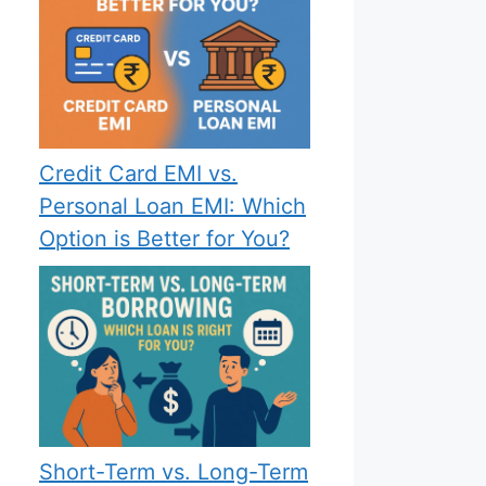
Credit Card EMI vs.
Personal Loan EMI: Which
Option is Better for You?
Short-Term vs. Long-Term