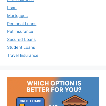
Loan
Mortgages
Personal Loans
Pet Insurance
Secured Loans
Student Loans
Travel Insurance