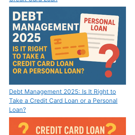
Debt Management 2025: Is It Right to
Take a Credit Card Loan or a Personal
Loan?