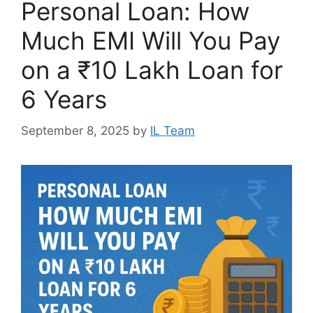
Personal Loan: How
Much EMI Will You Pay
on a ₹10 Lakh Loan for
6 Years
September 8, 2025
by
IL Team