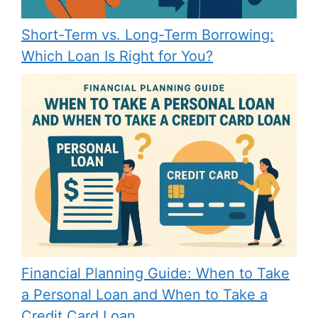
Short-Term vs. Long-Term Borrowing:
Which Loan Is Right for You?
Financial Planning Guide: When to Take
a Personal Loan and When to Take a
Credit Card Loan