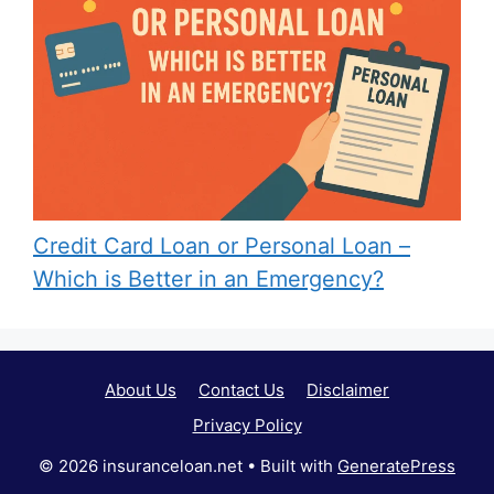
Credit Card Loan or Personal Loan –
Which is Better in an Emergency?
About Us
Contact Us
Disclaimer
Privacy Policy
© 2026 insuranceloan.net
• Built with
GeneratePress