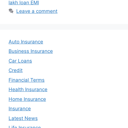
lakh loan EMI
Leave a comment
Auto Insurance
Business Insurance
Car Loans
Credit
Financial Terms
Health Insurance
Home Insurance
Insurance
Latest News
Life Insurance