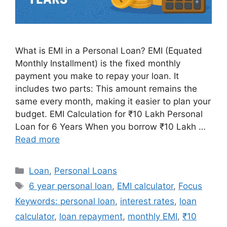
What is EMI in a Personal Loan? EMI (Equated
Monthly Installment) is the fixed monthly
payment you make to repay your loan. It
includes two parts: This amount remains the
same every month, making it easier to plan your
budget. EMI Calculation for ₹10 Lakh Personal
Loan for 6 Years When you borrow ₹10 Lakh …
Read more
Categories
Loan
,
Personal Loans
Tags
6 year personal loan
,
EMI calculator
,
Focus
Keywords: personal loan
,
interest rates
,
loan
calculator
,
loan repayment
,
monthly EMI
,
₹10