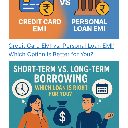
Credit Card EMI vs. Personal Loan EMI:
Which Option is Better for You?