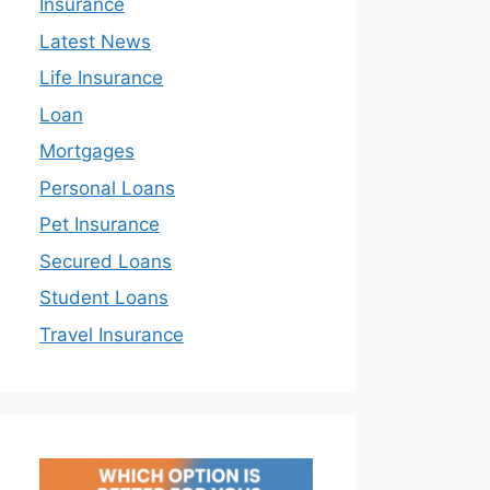
Insurance
Latest News
Life Insurance
Loan
Mortgages
Personal Loans
Pet Insurance
Secured Loans
Student Loans
Travel Insurance