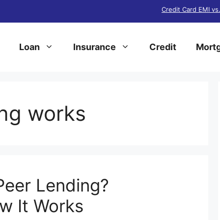
Credit Card EMI vs
Loan
Insurance
Credit
Mortg
ng works
Peer Lending?
ow It Works