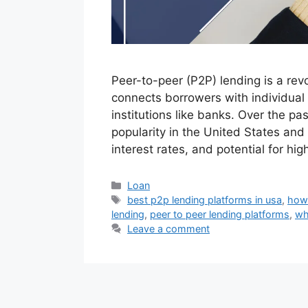
Peer-to-peer (P2P) lending is a revo
connects borrowers with individual 
institutions like banks. Over the p
popularity in the United States and 
interest rates, and potential for hi
Categories
Loan
Tags
best p2p lending platforms in usa
,
how
lending
,
peer to peer lending platforms
,
wh
Leave a comment