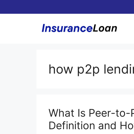
Skip
to
content
how p2p lendi
What Is Peer-to-
Definition and H