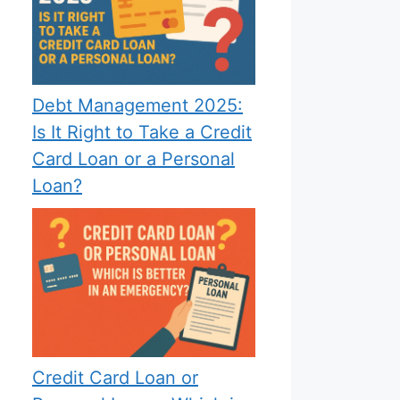
Debt Management 2025:
Is It Right to Take a Credit
Card Loan or a Personal
Loan?
Credit Card Loan or