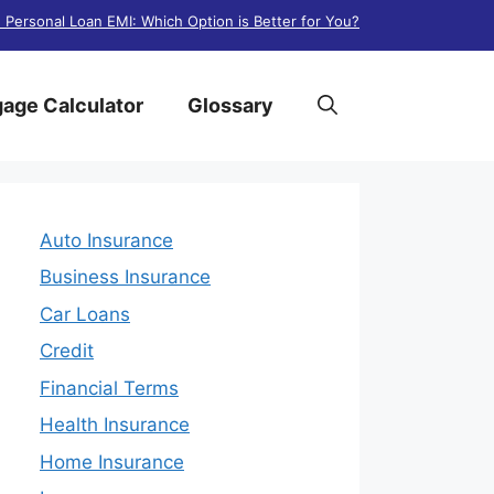
. Personal Loan EMI: Which Option is Better for You?
age Calculator
Glossary
Auto Insurance
Business Insurance
Car Loans
Credit
Financial Terms
Health Insurance
Home Insurance