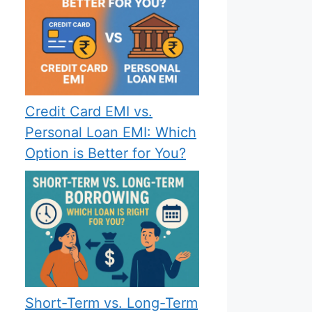
Credit Card EMI vs.
Personal Loan EMI: Which
Option is Better for You?
Short-Term vs. Long-Term