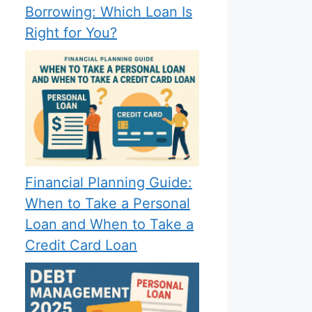
Borrowing: Which Loan Is
Right for You?
Financial Planning Guide:
When to Take a Personal
Loan and When to Take a
Credit Card Loan