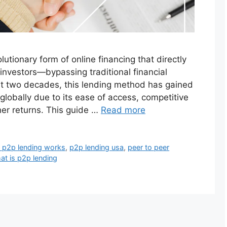
lutionary form of online financing that directly
investors—bypassing traditional financial
ast two decades, this lending method has gained
globally due to its ease of access, competitive
gher returns. This guide …
Read more
 p2p lending works
,
p2p lending usa
,
peer to peer
at is p2p lending