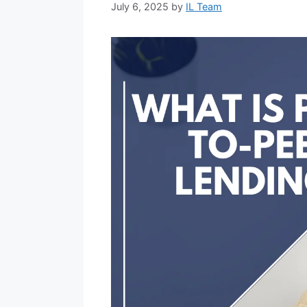
July 6, 2025
by
IL Team