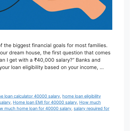
 the biggest financial goals for most families.
your dream house, the first question that comes
n I get with a ₹40,000 salary?” Banks and
our loan eligibility based on your income, …
 loan calculator 40000 salary
,
home loan eligibility
salary
,
Home loan EMI for 40000 salary
,
How much
w much home loan for 40000 salary
,
salary required for