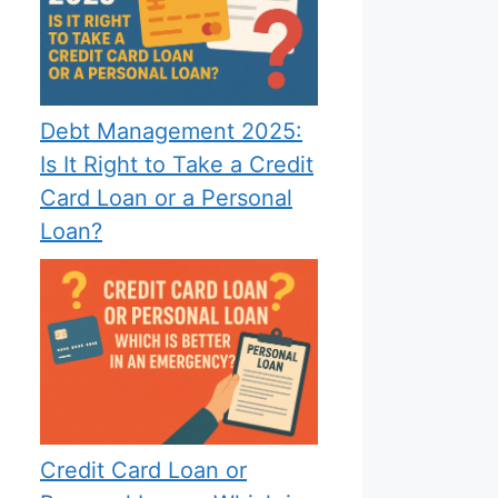
Debt Management 2025:
Is It Right to Take a Credit
Card Loan or a Personal
Loan?
Credit Card Loan or