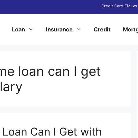
Credit Card EMI vs
Loan
Insurance
Credit
Mortg
 loan can I get
lary
oan Can I Get with