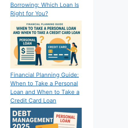
Borrowing: Which Loan Is
Right for You?
Financial Planning Guide:
When to Take a Personal
Loan and When to Take a
Credit Card Loan