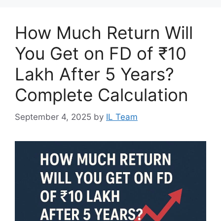
How Much Return Will
You Get on FD of ₹10
Lakh After 5 Years?
Complete Calculation
September 4, 2025
by
IL Team