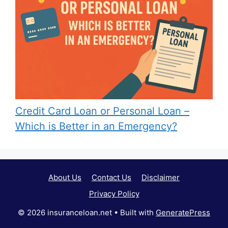
Credit Card Loan or Personal Loan –
Which is Better in an Emergency?
About Us
Contact Us
Disclaimer
Privacy Policy
© 2026 insuranceloan.net
• Built with
GeneratePress