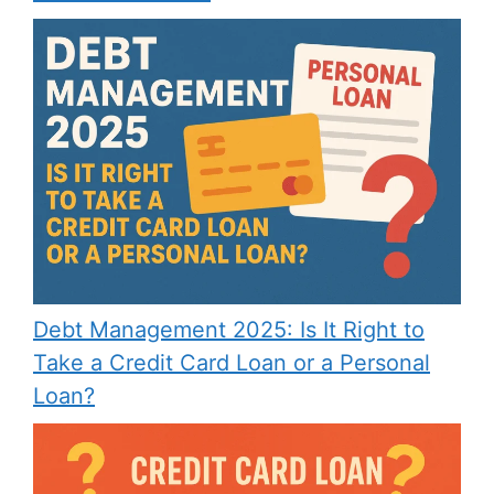
Debt Management 2025: Is It Right to
Take a Credit Card Loan or a Personal
Loan?