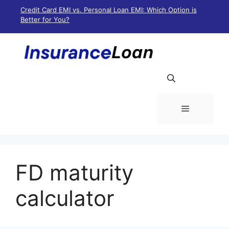
Skip
Credit Card EMI vs. Personal Loan EMI: Which Option is
to
Better for You?
content
Menu
FD maturity
calculator