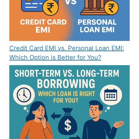
Credit Card EMI vs. Personal Loan EMI:
Which Option is Better for You?