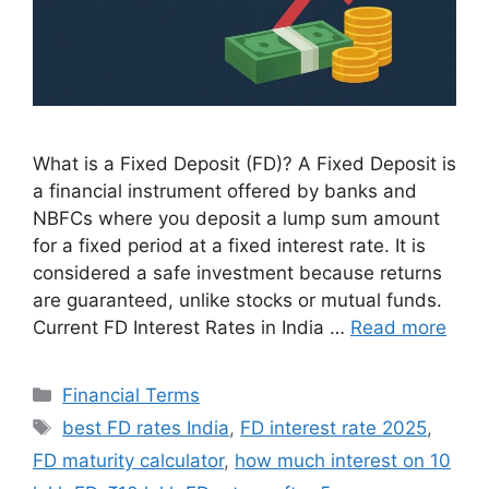
What is a Fixed Deposit (FD)? A Fixed Deposit is
a financial instrument offered by banks and
NBFCs where you deposit a lump sum amount
for a fixed period at a fixed interest rate. It is
considered a safe investment because returns
are guaranteed, unlike stocks or mutual funds.
Current FD Interest Rates in India …
Read more
Categories
Financial Terms
Tags
best FD rates India
,
FD interest rate 2025
,
FD maturity calculator
,
how much interest on 10