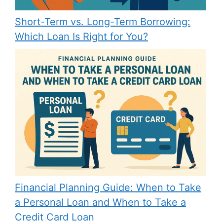
Short-Term vs. Long-Term Borrowing:
Which Loan Is Right for You?
Financial Planning Guide: When to Take
a Personal Loan and When to Take a
Credit Card Loan