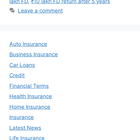
lakh FD
,
₹10 lakh FD return after 5 years
Leave a comment
Auto Insurance
Business Insurance
Car Loans
Credit
Financial Terms
Health Insurance
Home Insurance
Insurance
Latest News
Life Insurance