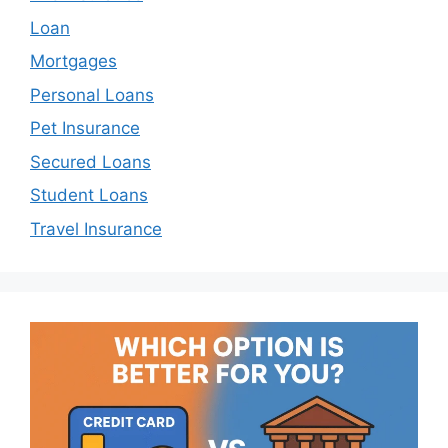
Loan
Mortgages
Personal Loans
Pet Insurance
Secured Loans
Student Loans
Travel Insurance