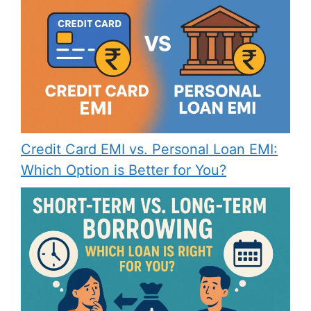
Credit Card EMI vs. Personal Loan EMI:
Which Option is Better for You?