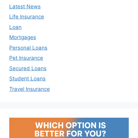
Latest News
Life Insurance
Loan
Mortgages
Personal Loans
Pet Insurance
Secured Loans
Student Loans
Travel Insurance