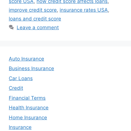
score USA
,
how credit score affects loans
,
improve credit score
,
insurance rates USA
,
loans and credit score
Leave a comment
Auto Insurance
Business Insurance
Car Loans
Credit
Financial Terms
Health Insurance
Home Insurance
Insurance