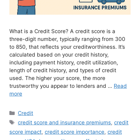
What is a Credit Score? A credit score is a
three-digit number, typically ranging from 300
to 850, that reflects your creditworthiness. It’s
calculated based on your credit history,
including payment history, credit utilization,
length of credit history, and types of credit
used. The higher your score, the more
trustworthy you appear to lenders and …
Read
more
Categories
Credit
Tags
credit score and insurance premiums
,
credit
score impact
,
credit score importance
,
credit