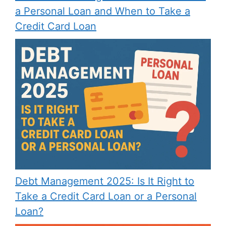
a Personal Loan and When to Take a
Credit Card Loan
Debt Management 2025: Is It Right to
Take a Credit Card Loan or a Personal
Loan?