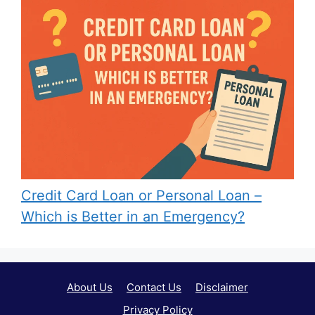
Credit Card Loan or Personal Loan –
Which is Better in an Emergency?
About Us
Contact Us
Disclaimer
Privacy Policy