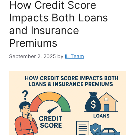
How Credit Score
Impacts Both Loans
and Insurance
Premiums
September 2, 2025
by
IL Team