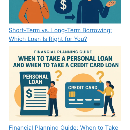
Short-Term vs. Long-Term Borrowing:
Which Loan Is Right for You?
Financial Planning Guide: When to Take