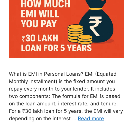
What is EMI in Personal Loans? EMI (Equated
Monthly Installment) is the fixed amount you
repay every month to your lender. It includes
two components: The formula for EMI is based
on the loan amount, interest rate, and tenure.
For a ₹30 lakh loan for 5 years, the EMI will vary
depending on the interest …
Read more