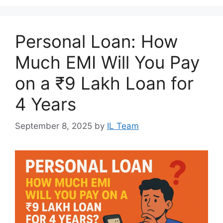
Personal Loan: How
Much EMI Will You Pay
on a ₹9 Lakh Loan for
4 Years
September 8, 2025
by
IL Team