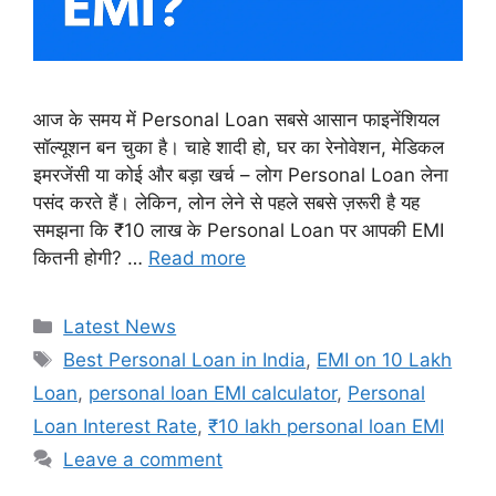
आज के समय में Personal Loan सबसे आसान फाइनेंशियल
सॉल्यूशन बन चुका है। चाहे शादी हो, घर का रेनोवेशन, मेडिकल
इमरजेंसी या कोई और बड़ा खर्च – लोग Personal Loan लेना
पसंद करते हैं। लेकिन, लोन लेने से पहले सबसे ज़रूरी है यह
समझना कि ₹10 लाख के Personal Loan पर आपकी EMI
कितनी होगी? …
Read more
Categories
Latest News
Tags
Best Personal Loan in India
,
EMI on 10 Lakh
Loan
,
personal loan EMI calculator
,
Personal
Loan Interest Rate
,
₹10 lakh personal loan EMI
Leave a comment