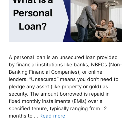
A personal loan is an unsecured loan provided
by financial institutions like banks, NBFCs (Non-
Banking Financial Companies), or online
lenders. “Unsecured” means you don’t need to
pledge any asset (like property or gold) as
security. The amount borrowed is repaid in
fixed monthly installments (EMIs) over a
specified tenure, typically ranging from 12
months to …
Read more