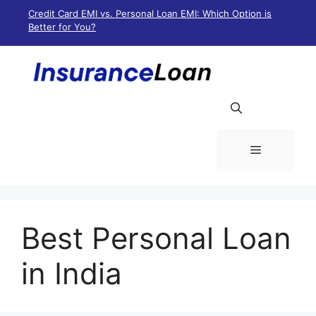
Skip
Credit Card EMI vs. Personal Loan EMI: Which Option is
to
Better for You?
content
Menu
Best Personal Loan
in India