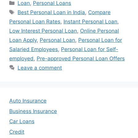
Categories
Loan
,
Personal Loans
Tags
Best Personal Loan in India
,
Compare
Personal Loan Rates
,
Instant Personal Loan
,
Low Interest Personal Loan
,
Online Personal
Loan Apply
,
Personal Loan
,
Personal Loan for
Salaried Employees
,
Personal Loan for Self-
employed
,
Pre-approved Personal Loan Offers
Leave a comment
Auto Insurance
Business Insurance
Car Loans
Credit