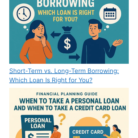
Short-Term vs. Long-Term Borrowing:
Which Loan Is Right for You?