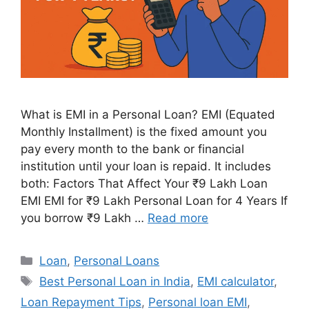
What is EMI in a Personal Loan? EMI (Equated
Monthly Installment) is the fixed amount you
pay every month to the bank or financial
institution until your loan is repaid. It includes
both: Factors That Affect Your ₹9 Lakh Loan
EMI EMI for ₹9 Lakh Personal Loan for 4 Years If
you borrow ₹9 Lakh …
Read more
Categories
Loan
,
Personal Loans
Tags
Best Personal Loan in India
,
EMI calculator
,
Loan Repayment Tips
,
Personal loan EMI
,