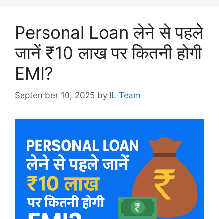
Personal Loan लेने से पहले
जानें ₹10 लाख पर कितनी होगी
EMI?
September 10, 2025
by
IL Team