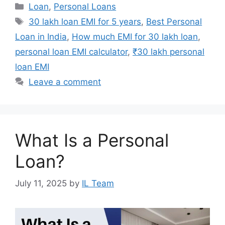
Categories
Loan
,
Personal Loans
Tags
30 lakh loan EMI for 5 years
,
Best Personal
Loan in India
,
How much EMI for 30 lakh loan
,
personal loan EMI calculator
,
₹30 lakh personal
loan EMI
Leave a comment
What Is a Personal
Loan?
July 11, 2025
by
IL Team