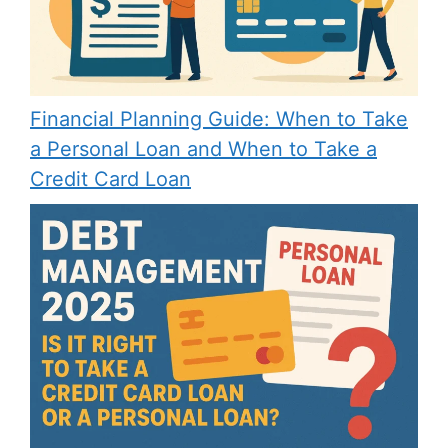
Financial Planning Guide: When to Take
a Personal Loan and When to Take a
Credit Card Loan