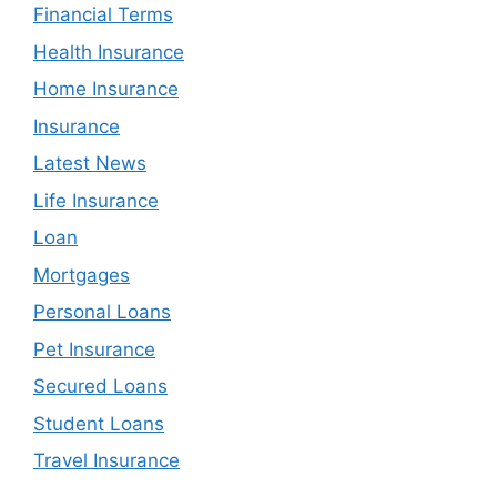
Financial Terms
Health Insurance
Home Insurance
Insurance
Latest News
Life Insurance
Loan
Mortgages
Personal Loans
Pet Insurance
Secured Loans
Student Loans
Travel Insurance