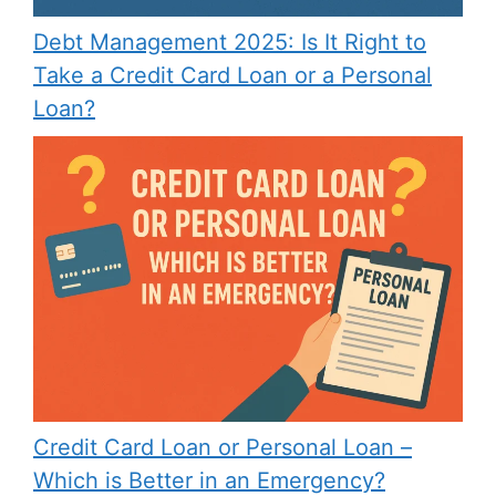
Debt Management 2025: Is It Right to
Take a Credit Card Loan or a Personal
Loan?
Credit Card Loan or Personal Loan –
Which is Better in an Emergency?