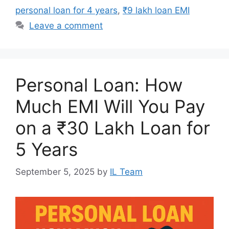
personal loan for 4 years
,
₹9 lakh loan EMI
Leave a comment
Personal Loan: How
Much EMI Will You Pay
on a ₹30 Lakh Loan for
5 Years
September 5, 2025
by
IL Team