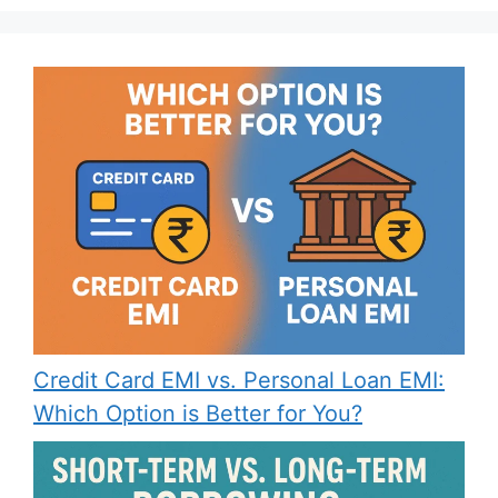
Credit Card EMI vs. Personal Loan EMI:
Which Option is Better for You?