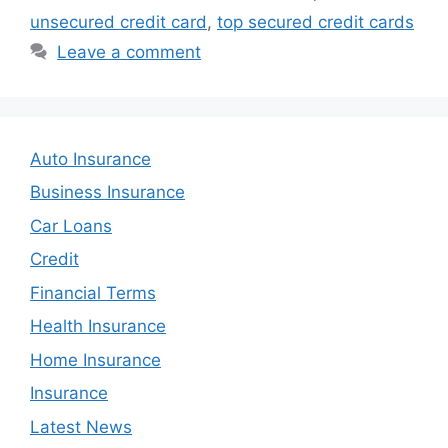
unsecured credit card
,
top secured credit cards
Leave a comment
Auto Insurance
Business Insurance
Car Loans
Credit
Financial Terms
Health Insurance
Home Insurance
Insurance
Latest News