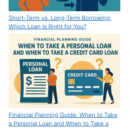
Short-Term vs. Long-Term Borrowing:
Which Loan Is Right for You?
Financial Planning Guide: When to Take
a Personal Loan and When to Take a