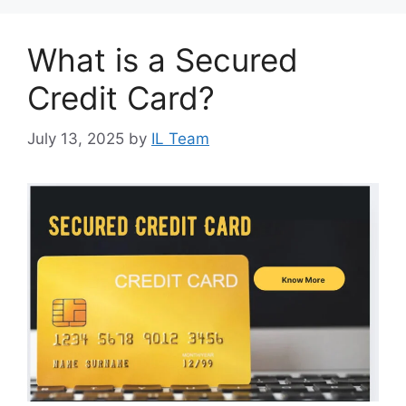
What is a Secured
Credit Card?
July 13, 2025
by
IL Team