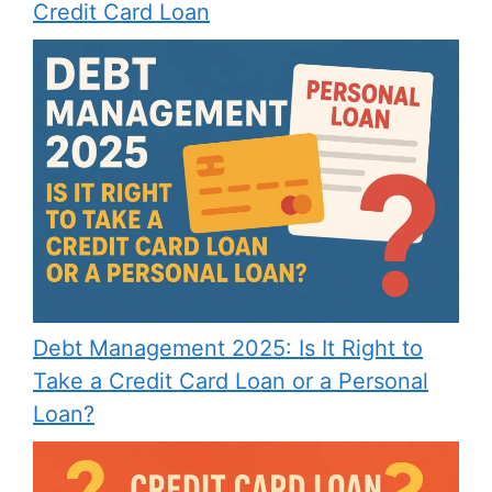
Credit Card Loan
Debt Management 2025: Is It Right to
Take a Credit Card Loan or a Personal
Loan?