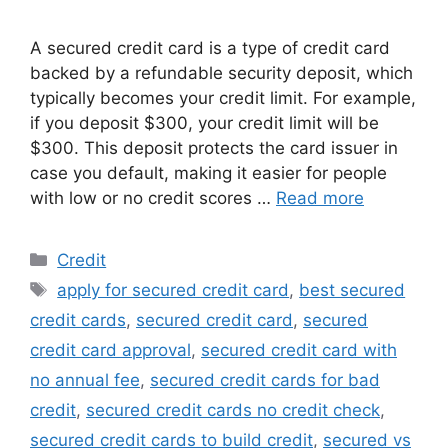
A secured credit card is a type of credit card
backed by a refundable security deposit, which
typically becomes your credit limit. For example,
if you deposit $300, your credit limit will be
$300. This deposit protects the card issuer in
case you default, making it easier for people
with low or no credit scores …
Read more
Categories
Credit
Tags
apply for secured credit card
,
best secured
credit cards
,
secured credit card
,
secured
credit card approval
,
secured credit card with
no annual fee
,
secured credit cards for bad
credit
,
secured credit cards no credit check
,
secured credit cards to build credit
,
secured vs