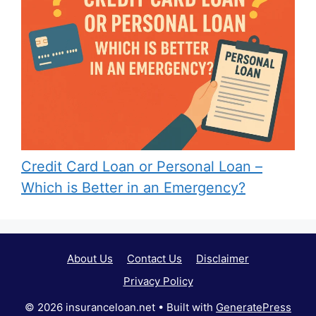
Credit Card Loan or Personal Loan –
Which is Better in an Emergency?
About Us
Contact Us
Disclaimer
Privacy Policy
© 2026 insuranceloan.net
• Built with
GeneratePress