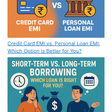
Credit Card EMI vs. Personal Loan EMI:
Which Option is Better for You?