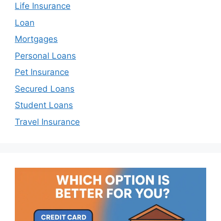
Life Insurance
Loan
Mortgages
Personal Loans
Pet Insurance
Secured Loans
Student Loans
Travel Insurance