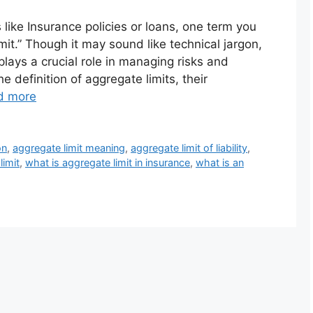
 like Insurance policies or loans, one term you
it.” Though it may sound like technical jargon,
plays a crucial role in managing risks and
he definition of aggregate limits, their
d more
on
,
aggregate limit meaning
,
aggregate limit of liability
,
limit
,
what is aggregate limit in insurance
,
what is an