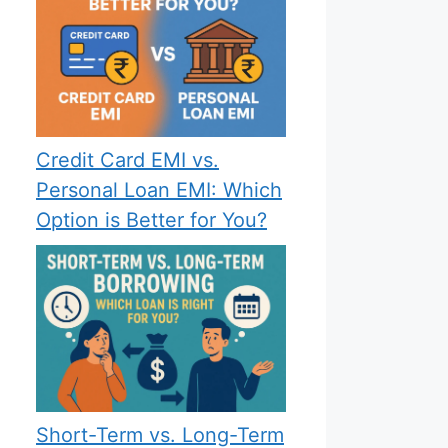
Credit Card EMI vs.
Personal Loan EMI: Which
Option is Better for You?
Short-Term vs. Long-Term