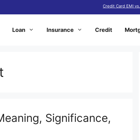
Credit Card EMI vs
Loan
Insurance
Credit
Mortg
t
Meaning, Significance,