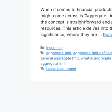
When it comes to financial products
might come across is “Aggregate Lim
the concept is straightforward and 
resources. This article delves into t
significance, where they are …
Rea
Categories
Insurance
Tags
aggregate limit
,
aggregate limit definiti
general aggregate limit
,
what is aggregate 
aggregate limit
Leave a comment