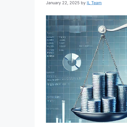
January 22, 2025
by
IL Team