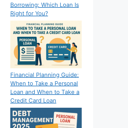
Borrowing: Which Loan Is
Right for You?
Financial Planning Guide:
When to Take a Personal
Loan and When to Take a
Credit Card Loan