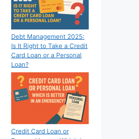
Debt Management 2025:
Is It Right to Take a Credit
Card Loan or a Personal
Loan?
Credit Card Loan or