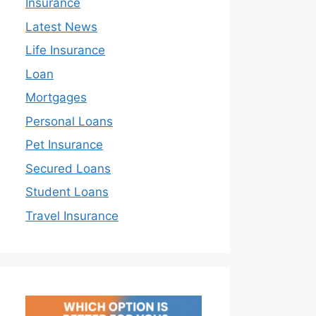
Insurance
Latest News
Life Insurance
Loan
Mortgages
Personal Loans
Pet Insurance
Secured Loans
Student Loans
Travel Insurance