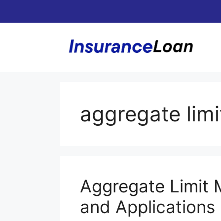
Skip
to
content
aggregate limi
Aggregate Limit 
and Applications