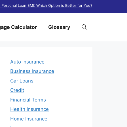
. Personal Loan EMI: Which Option is Better for You?
age Calculator
Glossary
Auto Insurance
Business Insurance
Car Loans
Credit
Financial Terms
Health Insurance
Home Insurance