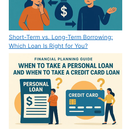
Short-Term vs. Long-Term Borrowing:
Which Loan Is Right for You?