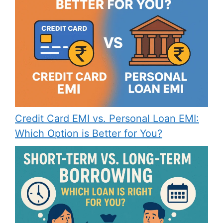
Credit Card EMI vs. Personal Loan EMI:
Which Option is Better for You?