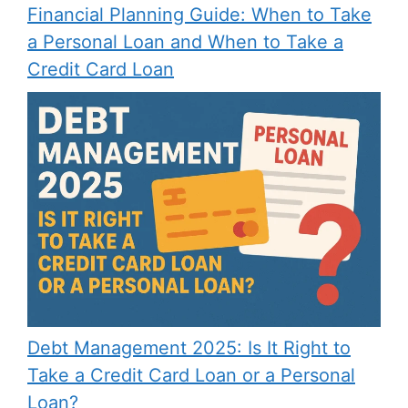
Financial Planning Guide: When to Take
a Personal Loan and When to Take a
Credit Card Loan
Debt Management 2025: Is It Right to
Take a Credit Card Loan or a Personal
Loan?