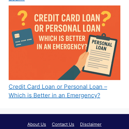
Credit Card Loan or Personal Loan –
Which is Better in an Emergency?
About Us
Contact Us
Disclaimer