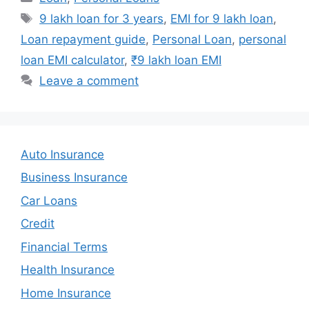
Tags
9 lakh loan for 3 years
,
EMI for 9 lakh loan
,
Loan repayment guide
,
Personal Loan
,
personal
loan EMI calculator
,
₹9 lakh loan EMI
Leave a comment
Auto Insurance
Business Insurance
Car Loans
Credit
Financial Terms
Health Insurance
Home Insurance