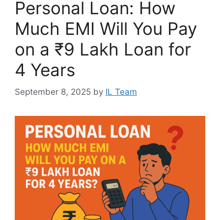
Personal Loan: How
Much EMI Will You Pay
on a ₹9 Lakh Loan for
4 Years
September 8, 2025
by
IL Team