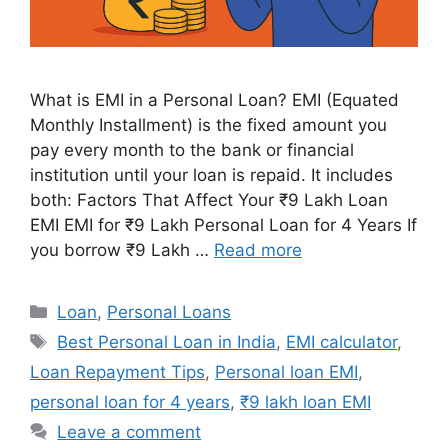
What is EMI in a Personal Loan? EMI (Equated
Monthly Installment) is the fixed amount you
pay every month to the bank or financial
institution until your loan is repaid. It includes
both: Factors That Affect Your ₹9 Lakh Loan
EMI EMI for ₹9 Lakh Personal Loan for 4 Years If
you borrow ₹9 Lakh …
Read more
Categories
Loan
,
Personal Loans
Tags
Best Personal Loan in India
,
EMI calculator
,
Loan Repayment Tips
,
Personal loan EMI
,
personal loan for 4 years
,
₹9 lakh loan EMI
Leave a comment