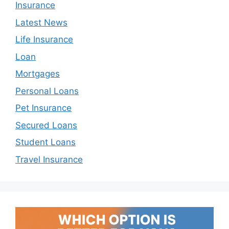
Insurance
Latest News
Life Insurance
Loan
Mortgages
Personal Loans
Pet Insurance
Secured Loans
Student Loans
Travel Insurance