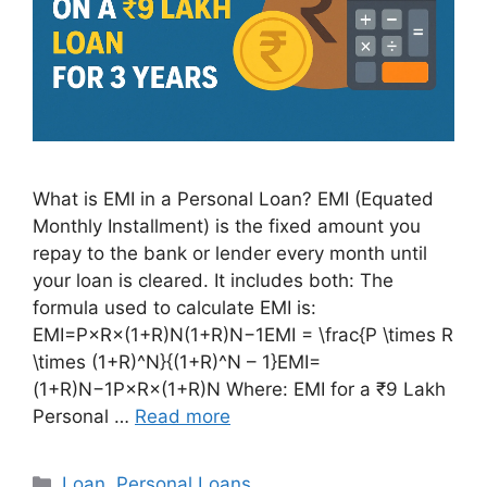
What is EMI in a Personal Loan? EMI (Equated
Monthly Installment) is the fixed amount you
repay to the bank or lender every month until
your loan is cleared. It includes both: The
formula used to calculate EMI is:
EMI=P×R×(1+R)N(1+R)N−1EMI = \frac{P \times R
\times (1+R)^N}{(1+R)^N – 1}EMI=
(1+R)N−1P×R×(1+R)N​ Where: EMI for a ₹9 Lakh
Personal …
Read more
Categories
Loan
,
Personal Loans