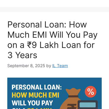
Personal Loan: How
Much EMI Will You Pay
on a ₹9 Lakh Loan for
3 Years
September 8, 2025
by
IL Team