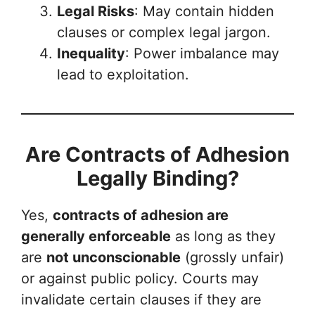
Legal Risks
: May contain hidden
clauses or complex legal jargon.
Inequality
: Power imbalance may
lead to exploitation.
Are Contracts of Adhesion
Legally Binding?
Yes,
contracts of adhesion are
generally enforceable
as long as they
are
not unconscionable
(grossly unfair)
or against public policy. Courts may
invalidate certain clauses if they are