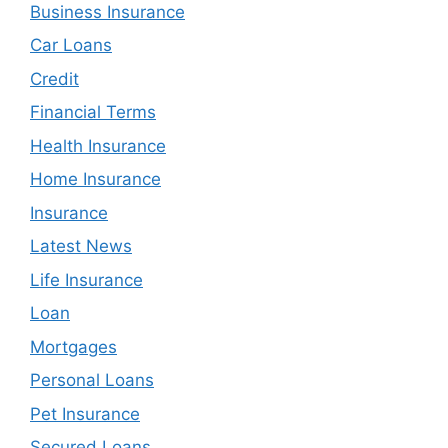
Business Insurance
Car Loans
Credit
Financial Terms
Health Insurance
Home Insurance
Insurance
Latest News
Life Insurance
Loan
Mortgages
Personal Loans
Pet Insurance
Secured Loans