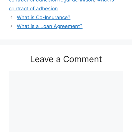
contract of adhesion
What is Co-Insurance?
What is a Loan Agreement?
Leave a Comment
Comment