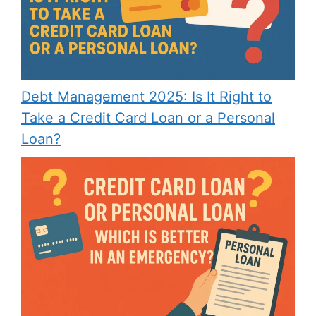
Debt Management 2025: Is It Right to
Take a Credit Card Loan or a Personal
Loan?