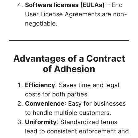
Software licenses (EULAs)
– End
User License Agreements are non-
negotiable.
Advantages of a Contract
of Adhesion
Efficiency
: Saves time and legal
costs for both parties.
Convenience
: Easy for businesses
to handle multiple customers.
Uniformity
: Standardized terms
lead to consistent enforcement and