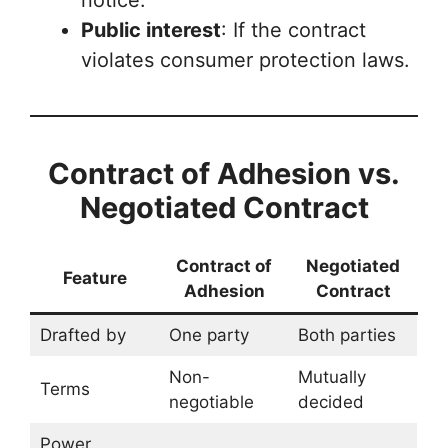
notice.
Public interest
: If the contract
violates consumer protection laws.
Contract of Adhesion vs.
Negotiated Contract
Contract of
Negotiated
Feature
Adhesion
Contract
Drafted by
One party
Both parties
Non-
Mutually
Terms
negotiable
decided
Power