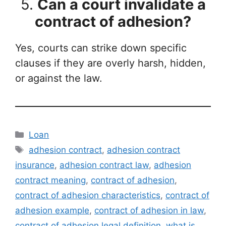
5.
Can a court invalidate a
contract of adhesion?
Yes, courts can strike down specific
clauses if they are overly harsh, hidden,
or against the law.
Categories
Loan
Tags
adhesion contract
,
adhesion contract
insurance
,
adhesion contract law
,
adhesion
contract meaning
,
contract of adhesion
,
contract of adhesion characteristics
,
contract of
adhesion example
,
contract of adhesion in law
,
contract of adhesion legal definition
,
what is