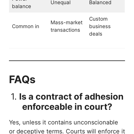
Unequal
Balanced
balance
Custom
Mass-market
Common in
business
transactions
deals
FAQs
1.
Is a contract of adhesion
enforceable in court?
Yes, unless it contains unconscionable
or deceptive terms. Courts will enforce it