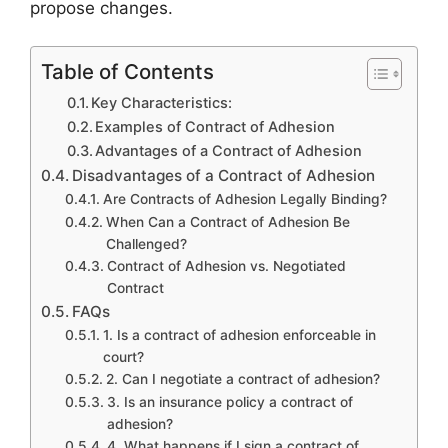
propose changes.
Table of Contents
Key Characteristics:
Examples of Contract of Adhesion
Advantages of a Contract of Adhesion
Disadvantages of a Contract of Adhesion
Are Contracts of Adhesion Legally Binding?
When Can a Contract of Adhesion Be
Challenged?
Contract of Adhesion vs. Negotiated
Contract
FAQs
1. Is a contract of adhesion enforceable in
court?
2. Can I negotiate a contract of adhesion?
3. Is an insurance policy a contract of
adhesion?
4. What happens if I sign a contract of