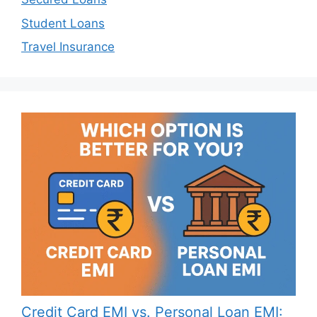
Student Loans
Travel Insurance
Credit Card EMI vs. Personal Loan EMI: