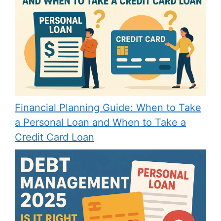
Financial Planning Guide: When to Take
a Personal Loan and When to Take a
Credit Card Loan