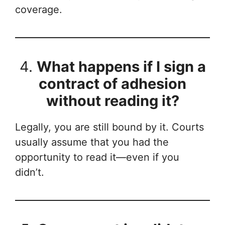
coverage.
4.
What happens if I sign a
contract of adhesion
without reading it?
Legally, you are still bound by it. Courts
usually assume that you had the
opportunity to read it—even if you
didn’t.