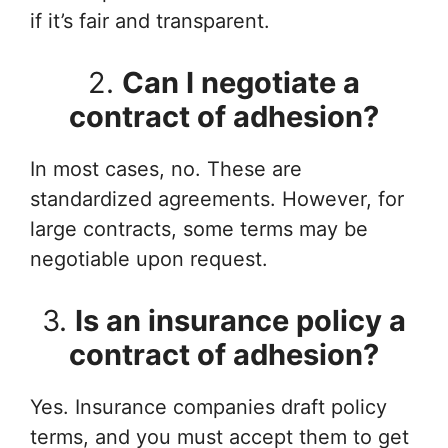
if it’s fair and transparent.
2.
Can I negotiate a
contract of adhesion?
In most cases, no. These are
standardized agreements. However, for
large contracts, some terms may be
negotiable upon request.
3.
Is an insurance policy a
contract of adhesion?
Yes. Insurance companies draft policy
terms, and you must accept them to get