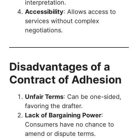
interpretation.
Accessibility
: Allows access to
services without complex
negotiations.
Disadvantages of a
Contract of Adhesion
Unfair Terms
: Can be one-sided,
favoring the drafter.
Lack of Bargaining Power
:
Consumers have no chance to
amend or dispute terms.