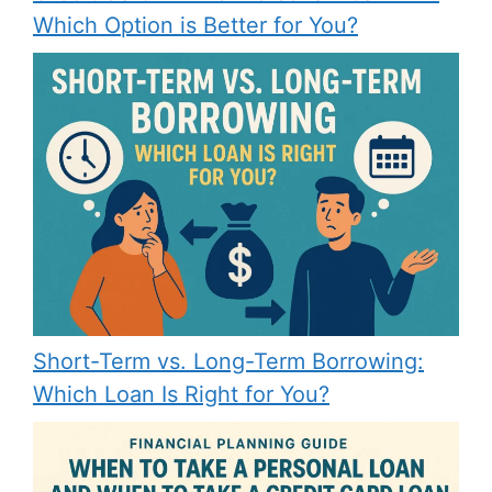
Which Option is Better for You?
Short-Term vs. Long-Term Borrowing:
Which Loan Is Right for You?