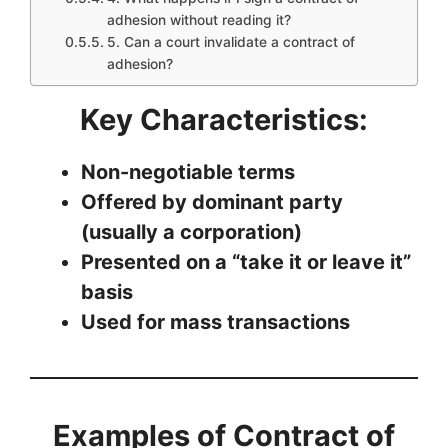
adhesion without reading it?
5. Can a court invalidate a contract of
adhesion?
Key Characteristics:
Non-negotiable terms
Offered by dominant party
(usually a corporation)
Presented on a “take it or leave it”
basis
Used for mass transactions
Examples of Contract of