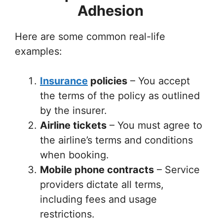
Adhesion
Here are some common real-life
examples:
Insurance
policies
– You accept
the terms of the policy as outlined
by the insurer.
Airline tickets
– You must agree to
the airline’s terms and conditions
when booking.
Mobile phone contracts
– Service
providers dictate all terms,
including fees and usage
restrictions.