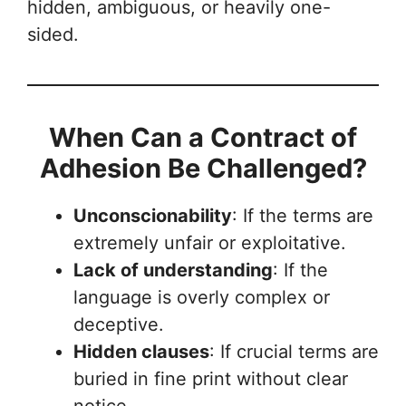
hidden, ambiguous, or heavily one-
sided.
When Can a Contract of
Adhesion Be Challenged?
Unconscionability
: If the terms are
extremely unfair or exploitative.
Lack of understanding
: If the
language is overly complex or
deceptive.
Hidden clauses
: If crucial terms are
buried in fine print without clear