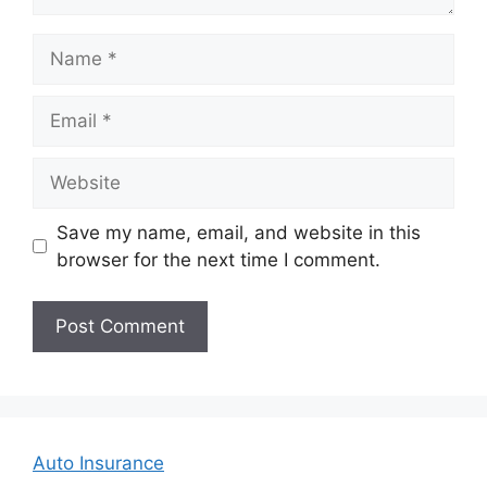
Name
Email
Website
Save my name, email, and website in this
browser for the next time I comment.
Auto Insurance