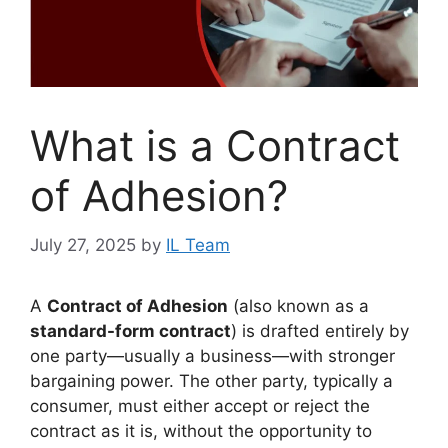
What is a Contract
of Adhesion?
July 27, 2025
by
IL Team
A
Contract of Adhesion
(also known as a
standard-form contract
) is drafted entirely by
one party—usually a business—with stronger
bargaining power. The other party, typically a
consumer, must either accept or reject the
contract as it is, without the opportunity to