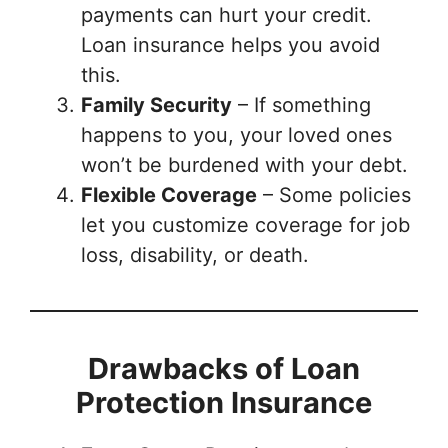
payments can hurt your credit.
Loan insurance helps you avoid
this.
Family Security
– If something
happens to you, your loved ones
won’t be burdened with your debt.
Flexible Coverage
– Some policies
let you customize coverage for job
loss, disability, or death.
Drawbacks of Loan
Protection Insurance