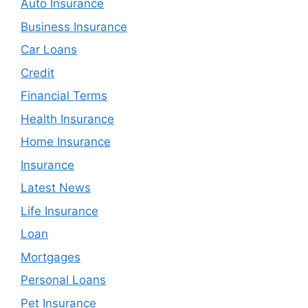
Auto Insurance
Business Insurance
Car Loans
Credit
Financial Terms
Health Insurance
Home Insurance
Insurance
Latest News
Life Insurance
Loan
Mortgages
Personal Loans
Pet Insurance