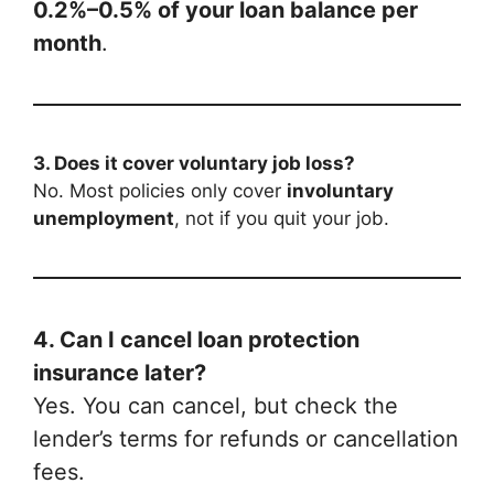
0.2%–0.5% of your loan balance per
month
.
3. Does it cover voluntary job loss?
No. Most policies only cover
involuntary
unemployment
, not if you quit your job.
4. Can I cancel loan protection
insurance later?
Yes. You can cancel, but check the
lender’s terms for refunds or cancellation
fees.