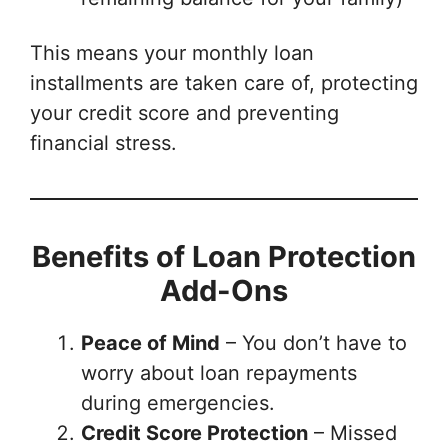
This means your monthly loan
installments are taken care of, protecting
your credit score and preventing
financial stress.
Benefits of Loan Protection
Add-Ons
Peace of Mind
– You don’t have to
worry about loan repayments
during emergencies.
Credit Score Protection
– Missed