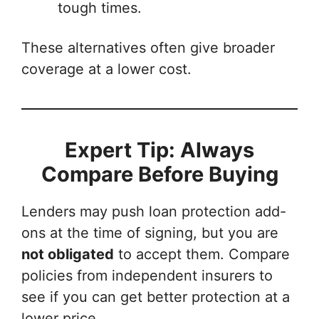
tough times.
These alternatives often give broader
coverage at a lower cost.
Expert Tip: Always
Compare Before Buying
Lenders may push loan protection add-
ons at the time of signing, but you are
not obligated
to accept them. Compare
policies from independent insurers to
see if you can get better protection at a
lower price.