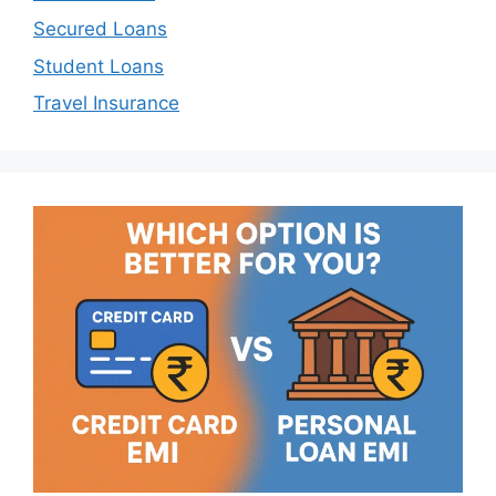
Secured Loans
Student Loans
Travel Insurance