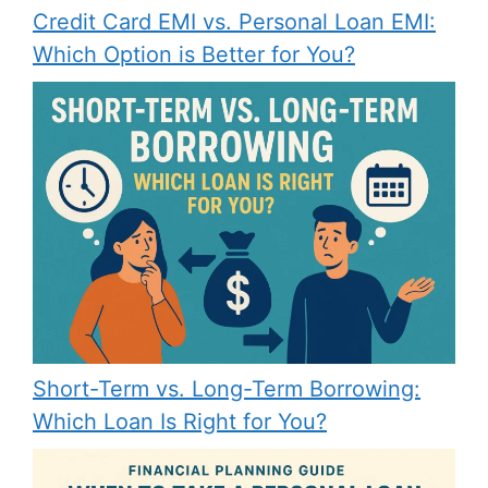
Credit Card EMI vs. Personal Loan EMI:
Which Option is Better for You?
Short-Term vs. Long-Term Borrowing:
Which Loan Is Right for You?