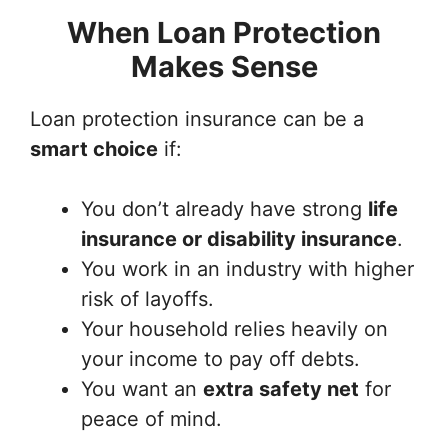
When Loan Protection
Makes Sense
Loan protection insurance can be a
smart choice
if:
You don’t already have strong
life
insurance or disability insurance
.
You work in an industry with higher
risk of layoffs.
Your household relies heavily on
your income to pay off debts.
You want an
extra safety net
for
peace of mind.