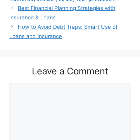
Best Financial Planning Strategies with
Insurance & Loans
How to Avoid Debt Traps: Smart Use of
Loans and Insurance
Leave a Comment
Comment