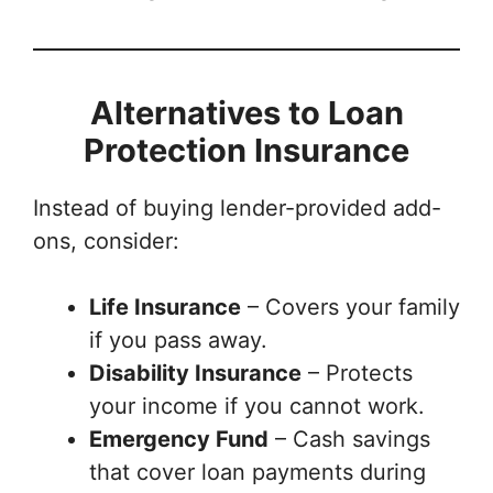
Alternatives to Loan
Protection Insurance
Instead of buying lender-provided add-
ons, consider:
Life Insurance
– Covers your family
if you pass away.
Disability Insurance
– Protects
your income if you cannot work.
Emergency Fund
– Cash savings
that cover loan payments during