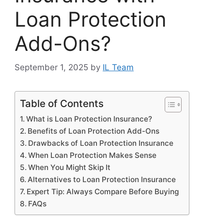
Loan Protection
Add-Ons?
September 1, 2025
by
IL Team
Table of Contents
What is Loan Protection Insurance?
Benefits of Loan Protection Add-Ons
Drawbacks of Loan Protection Insurance
When Loan Protection Makes Sense
When You Might Skip It
Alternatives to Loan Protection Insurance
Expert Tip: Always Compare Before Buying
FAQs