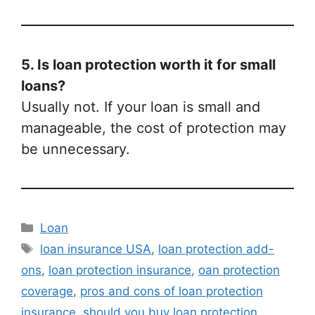
5. Is loan protection worth it for small
loans?
Usually not. If your loan is small and
manageable, the cost of protection may
be unnecessary.
Categories
Loan
Tags
loan insurance USA
,
loan protection add-
ons
,
loan protection insurance
,
oan protection
coverage
,
pros and cons of loan protection
insurance
,
should you buy loan protection