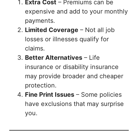
Extra Cost
– Premiums can be
expensive and add to your monthly
payments.
Limited Coverage
– Not all job
losses or illnesses qualify for
claims.
Better Alternatives
– Life
insurance or disability insurance
may provide broader and cheaper
protection.
Fine Print Issues
– Some policies
have exclusions that may surprise
you.