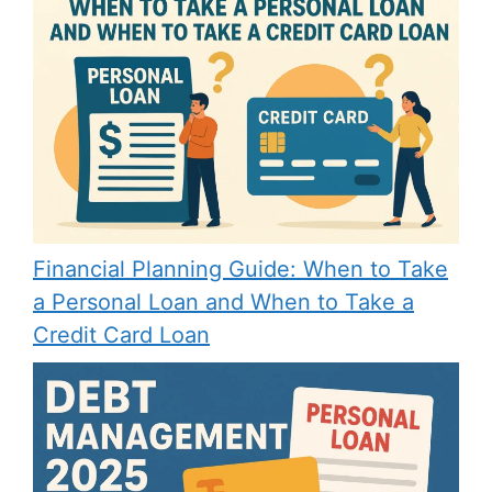
Financial Planning Guide: When to Take
a Personal Loan and When to Take a
Credit Card Loan