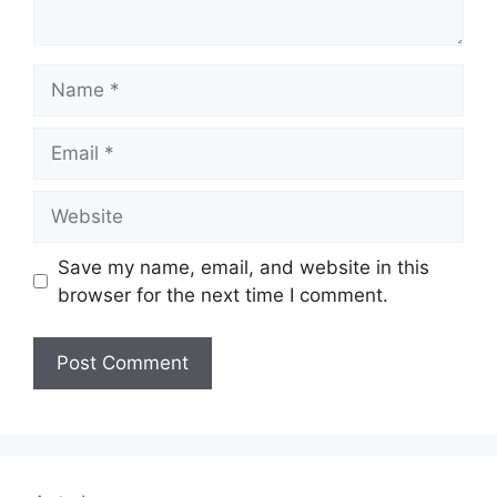
Name
Email
Website
Save my name, email, and website in this
browser for the next time I comment.