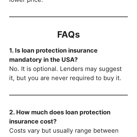
FAQs
1. Is loan protection insurance
mandatory in the USA?
No. It is optional. Lenders may suggest
it, but you are never required to buy it.
2. How much does loan protection
insurance cost?
Costs vary but usually range between