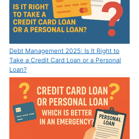
Debt Management 2025: Is It Right to
Take a Credit Card Loan or a Personal
Loan?