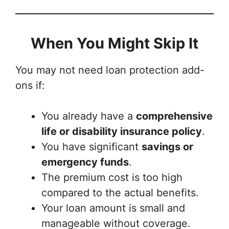
When You Might Skip It
You may not need loan protection add-
ons if:
You already have a
comprehensive
life or disability insurance policy
.
You have significant
savings or
emergency funds
.
The premium cost is too high
compared to the actual benefits.
Your loan amount is small and
manageable without coverage.