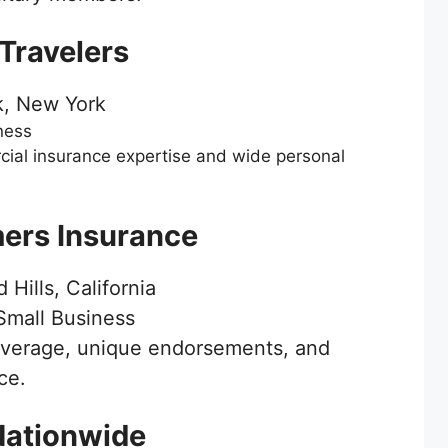
 Travelers
, New York
ness
ial insurance expertise and wide personal
mers Insurance
Hills, California
mall Business
overage, unique endorsements, and
ce.
Nationwide