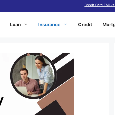
Credit Card EMI vs
Loan
Insurance
Credit
Mortg