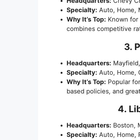
Headquarters:
Chevy Ch
Specialty:
Auto, Home, 
Why It’s Top:
Known for 
combines competitive rat
3. 
Headquarters:
Mayfield,
Specialty:
Auto, Home, 
Why It’s Top:
Popular for
based policies, and grea
4. Li
Headquarters:
Boston, 
Specialty:
Auto, Home, R