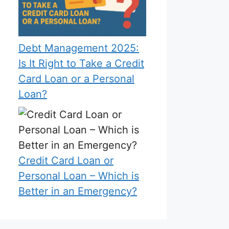
Debt Management 2025:
Is It Right to Take a Credit
Card Loan or a Personal
Loan?
Credit Card Loan or
Personal Loan – Which is
Better in an Emergency?