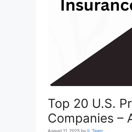
Top 20 U.S. P
Companies – 
August 11, 2025
by
IL Team