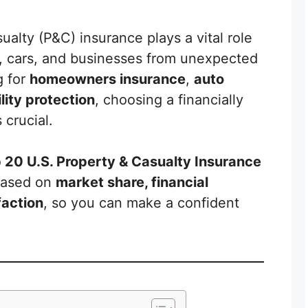
alty (P&C) insurance plays a vital role
, cars, and businesses from unexpected
g for
homeowners insurance
,
auto
lity protection
, choosing a financially
 crucial.
 20 U.S. Property & Casualty Insurance
ased on
market share, financial
faction
, so you can make a confident