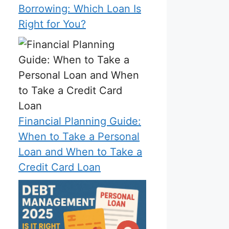
Borrowing: Which Loan Is
Right for You?
Financial Planning Guide:
When to Take a Personal
Loan and When to Take a
Credit Card Loan