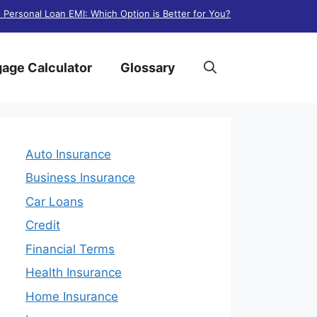
. Personal Loan EMI: Which Option is Better for You?
age Calculator
Glossary
Auto Insurance
Business Insurance
Car Loans
Credit
Financial Terms
Health Insurance
Home Insurance