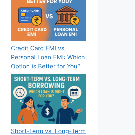
Credit Card EMI vs.
Personal Loan EMI: Which
Option is Better for You?
Short-Term vs. Long-Term