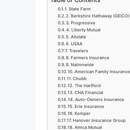
1. State Farm
2. Berkshire Hathaway (GEICO)
3. Progressive
4. Liberty Mutual
5. Allstate
6. USAA
7. Travelers
8. Farmers Insurance
9. Nationwide
10. American Family Insuranc
11. Chubb
12. The Hartford
13. CNA Financial
14. Auto-Owners Insurance
15. Erie Insurance
16. Kemper
17. Hanover Insurance Group
18. Amica Mutual