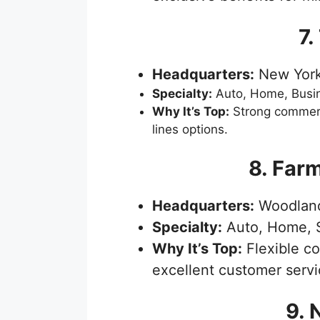
7.
Headquarters:
New York
Specialty:
Auto, Home, Busi
Why It’s Top:
Strong commerc
lines options.
8. Far
Headquarters:
Woodland 
Specialty:
Auto, Home, S
Why It’s Top:
Flexible c
excellent customer servi
9. 