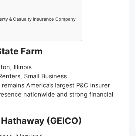
erty & Casualty Insurance Company
State Farm
on, Illinois
enters, Small Business
remains America’s largest P&C insurer
esence nationwide and strong financial
e Hathaway (GEICO)