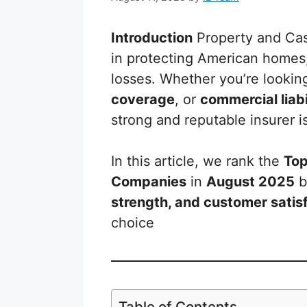
Introduction
Property and Casu
in protecting American homes
losses. Whether you’re lookin
coverage
, or
commercial liabi
strong and reputable insurer is
In this article, we rank the
Top
Companies
in
August 2025
b
strength, and customer satis
choice
Table of Contents