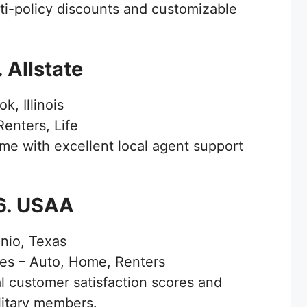
i-policy discounts and customizable
. Allstate
k, Illinois
enters, Life
e with excellent local agent support
6. USAA
nio, Texas
ies – Auto, Home, Renters
 customer satisfaction scores and
ilitary members.