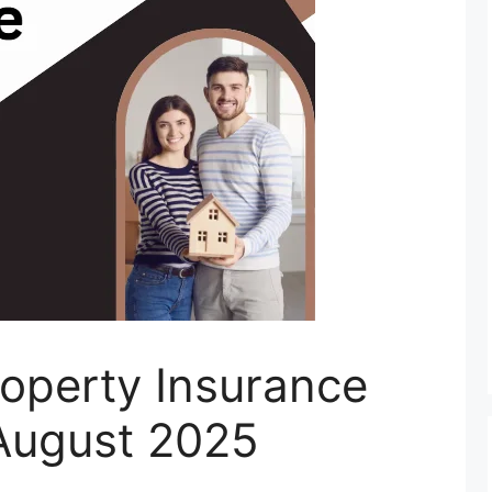
roperty Insurance
August 2025