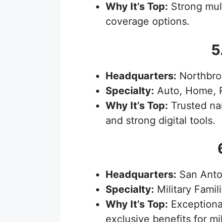
Why It’s Top:
Strong mult
coverage options.
5
Headquarters:
Northbroo
Specialty:
Auto, Home, R
Why It’s Top:
Trusted nam
and strong digital tools.
Headquarters:
San Anto
Specialty:
Military Famil
Why It’s Top:
Exceptional
exclusive benefits for m