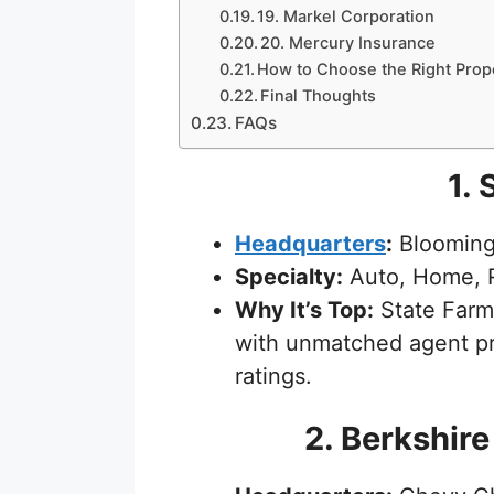
19. Markel Corporation
20. Mercury Insurance
How to Choose the Right Prop
Final Thoughts
FAQs
1. 
Headquarters
:
Bloomingt
Specialty:
Auto, Home, R
Why It’s Top:
State Farm 
with unmatched agent pr
ratings.
2. Berkshir