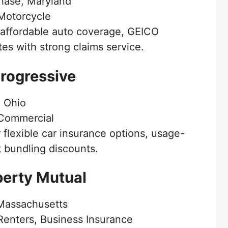
ase, Maryland
Motorcycle
affordable auto coverage, GEICO
es with strong claims service.
Progressive
 Ohio
Commercial
 flexible car insurance options, usage-
t bundling discounts.
berty Mutual
Massachusetts
enters, Business Insurance