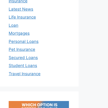
Insurance
Latest News
Life Insurance
Loan
Mortgages
Personal Loans
Pet Insurance
Secured Loans
Student Loans
Travel Insurance