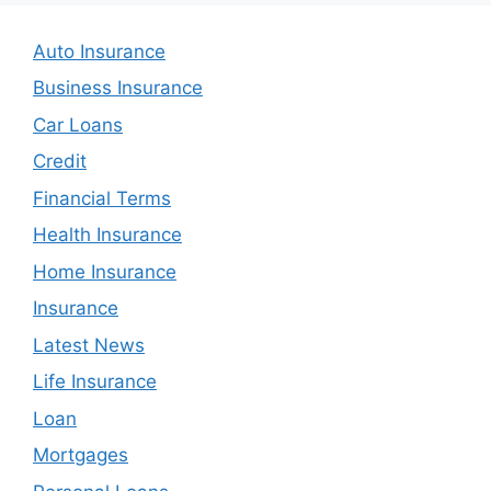
Auto Insurance
Business Insurance
Car Loans
Credit
Financial Terms
Health Insurance
Home Insurance
Insurance
Latest News
Life Insurance
Loan
Mortgages