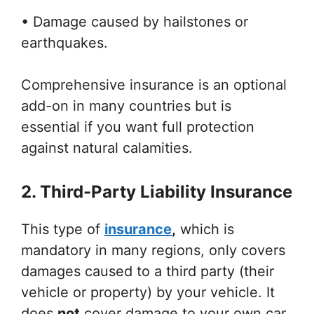
• Damage caused by hailstones or
earthquakes.
Comprehensive insurance is an optional
add-on in many countries but is
essential if you want full protection
against natural calamities.
2. Third-Party Liability Insurance
This type of
insurance
,
which is
mandatory in many regions, only covers
damages caused to a third party (their
vehicle or property) by your vehicle. It
does
not
cover damage to your own car,