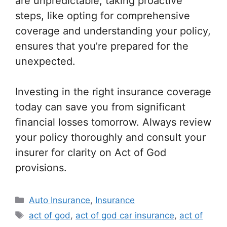
are unpredictable, taking proactive
steps, like opting for comprehensive
coverage and understanding your policy,
ensures that you’re prepared for the
unexpected.
Investing in the right insurance coverage
today can save you from significant
financial losses tomorrow. Always review
your policy thoroughly and consult your
insurer for clarity on Act of God
provisions.
Categories
Auto Insurance
,
Insurance
Tags
act of god
,
act of god car insurance
,
act of