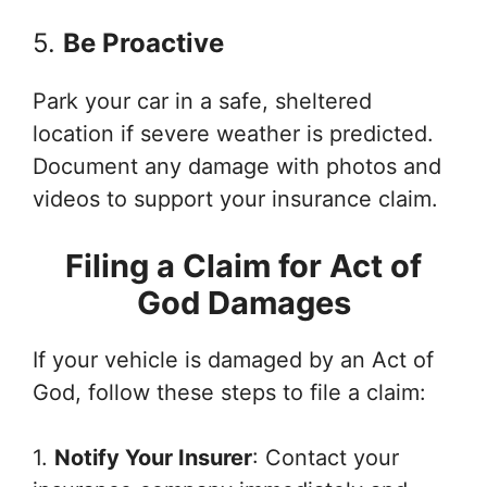
5.
Be Proactive
Park your car in a safe, sheltered
location if severe weather is predicted.
Document any damage with photos and
videos to support your insurance claim.
Filing a Claim for Act of
God Damages
If your vehicle is damaged by an Act of
God, follow these steps to file a claim:
1.
Notify Your Insurer
: Contact your