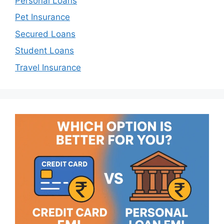
Personal Loans
Pet Insurance
Secured Loans
Student Loans
Travel Insurance