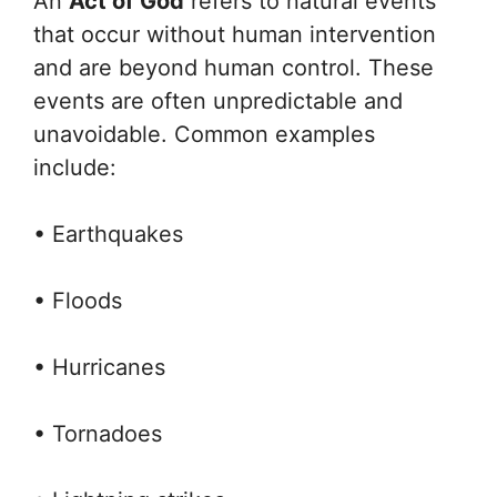
An
Act of God
refers to natural events
that occur without human intervention
and are beyond human control. These
events are often unpredictable and
unavoidable. Common examples
include:
• Earthquakes
• Floods
• Hurricanes
• Tornadoes