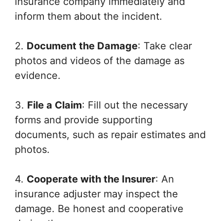
insurance company immediately and
inform them about the incident.
2.
Document the Damage
: Take clear
photos and videos of the damage as
evidence.
3.
File a Claim
: Fill out the necessary
forms and provide supporting
documents, such as repair estimates and
photos.
4.
Cooperate with the Insurer
: An
insurance adjuster may inspect the
damage. Be honest and cooperative