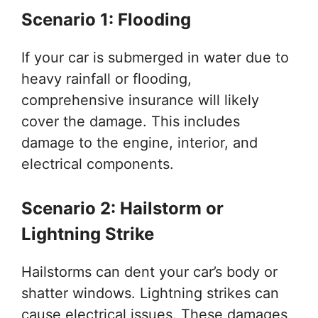
Scenario 1: Flooding
If your car is submerged in water due to
heavy rainfall or flooding,
comprehensive insurance will likely
cover the damage. This includes
damage to the engine, interior, and
electrical components.
Scenario 2: Hailstorm or
Lightning Strike
Hailstorms can dent your car’s body or
shatter windows. Lightning strikes can
cause electrical issues. These damages