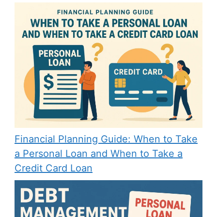
Financial Planning Guide: When to Take
a Personal Loan and When to Take a
Credit Card Loan