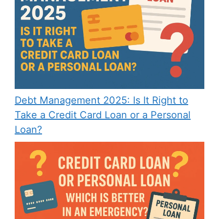
Debt Management 2025: Is It Right to
Take a Credit Card Loan or a Personal
Loan?