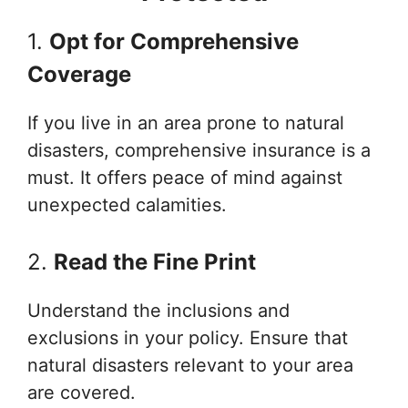
1.
Opt for Comprehensive
Coverage
If you live in an area prone to natural
disasters, comprehensive insurance is a
must. It offers peace of mind against
unexpected calamities.
2.
Read the Fine Print
Understand the inclusions and
exclusions in your policy. Ensure that
natural disasters relevant to your area
are covered.