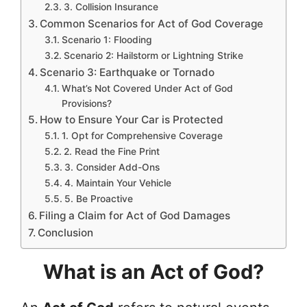
3. Collision Insurance
Common Scenarios for Act of God Coverage
Scenario 1: Flooding
Scenario 2: Hailstorm or Lightning Strike
Scenario 3: Earthquake or Tornado
What’s Not Covered Under Act of God
Provisions?
How to Ensure Your Car is Protected
1. Opt for Comprehensive Coverage
2. Read the Fine Print
3. Consider Add-Ons
4. Maintain Your Vehicle
5. Be Proactive
Filing a Claim for Act of God Damages
Conclusion
What is an Act of God?