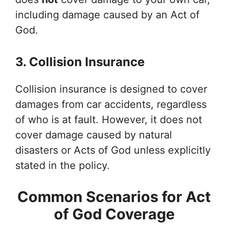
including damage caused by an Act of
God.
3. Collision Insurance
Collision insurance is designed to cover
damages from car accidents, regardless
of who is at fault. However, it does not
cover damage caused by natural
disasters or Acts of God unless explicitly
stated in the policy.
Common Scenarios for Act
of God Coverage