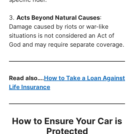
3.
Acts Beyond Natural Causes
:
Damage caused by riots or war-like
situations is not considered an Act of
God and may require separate coverage.
Read also….
How to Take a Loan Against
Life Insurance
How to Ensure Your Car is
Protected