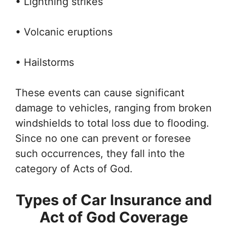
• Lightning strikes
• Volcanic eruptions
• Hailstorms
These events can cause significant
damage to vehicles, ranging from broken
windshields to total loss due to flooding.
Since no one can prevent or foresee
such occurrences, they fall into the
category of Acts of God.
Types of Car Insurance and
Act of God Coverage