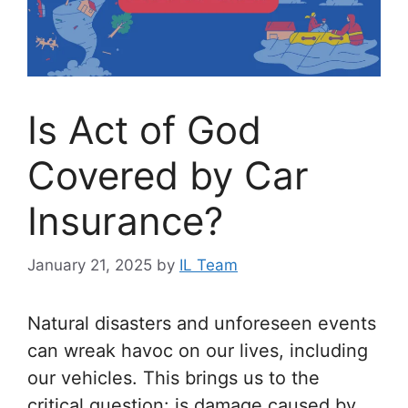
Is Act of God
Covered by Car
Insurance?
January 21, 2025
by
IL Team
Natural disasters and unforeseen events
can wreak havoc on our lives, including
our vehicles. This brings us to the
critical question: is damage caused by