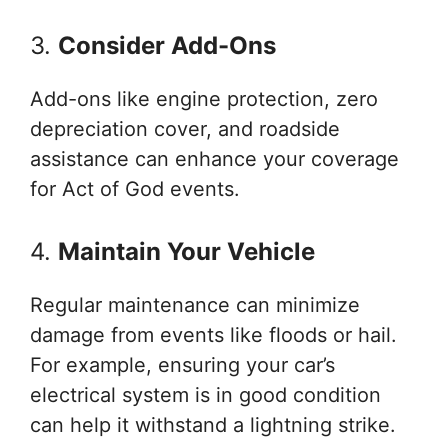
3.
Consider Add-Ons
Add-ons like engine protection, zero
depreciation cover, and roadside
assistance can enhance your coverage
for Act of God events.
4.
Maintain Your Vehicle
Regular maintenance can minimize
damage from events like floods or hail.
For example, ensuring your car’s
electrical system is in good condition
can help it withstand a lightning strike.