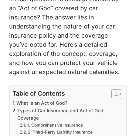
an “Act of God” covered by car
insurance? The answer lies in
understanding the nature of your car
insurance policy and the coverage
you’ve opted for. Here’s a detailed
exploration of the concept, coverage,
and how you can protect your vehicle
against unexpected natural calamities.
Table of Contents
What is an Act of God?
Types of Car Insurance and Act of God
Coverage
1. Comprehensive Insurance
2. Third-Party Liability Insurance