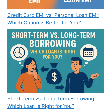
Credit Card EMI vs. Personal Loan EMI:
Which Option is Better for You?
Short-Term vs. Long-Term Borrowing:
Which Loan Is Right for You?