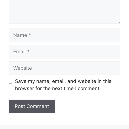
Name
Email
Website
Save my name, email, and website in this
browser for the next time I comment.