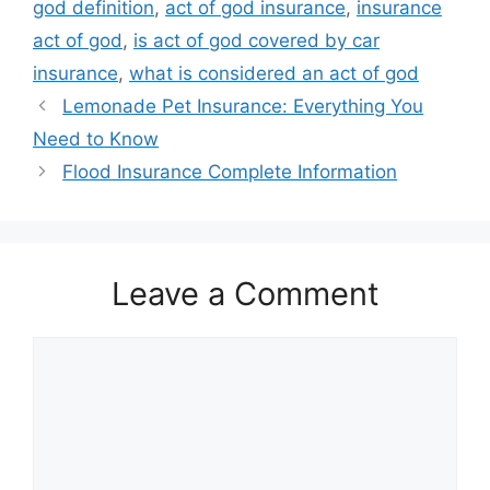
god definition
,
act of god insurance
,
insurance
act of god
,
is act of god covered by car
insurance
,
what is considered an act of god
Lemonade Pet Insurance: Everything You
Need to Know
Flood Insurance Complete Information
Leave a Comment
Comment