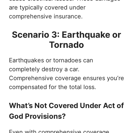
are typically covered under
comprehensive insurance.
Scenario 3: Earthquake or
Tornado
Earthquakes or tornadoes can
completely destroy a car.
Comprehensive coverage ensures you’re
compensated for the total loss.
What’s Not Covered Under Act of
God Provisions?
Even with comprehensive coverage,