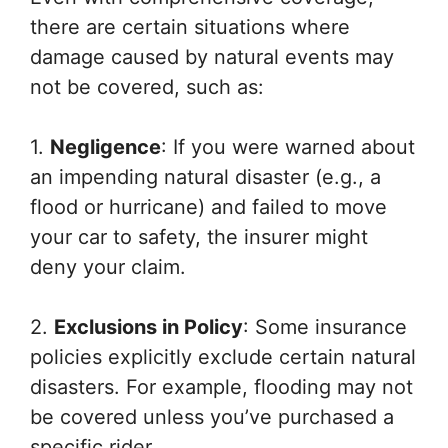
there are certain situations where
damage caused by natural events may
not be covered, such as:
1.
Negligence
: If you were warned about
an impending natural disaster (e.g., a
flood or hurricane) and failed to move
your car to safety, the insurer might
deny your claim.
2.
Exclusions in Policy
: Some insurance
policies explicitly exclude certain natural
disasters. For example, flooding may not
be covered unless you’ve purchased a
specific rider.