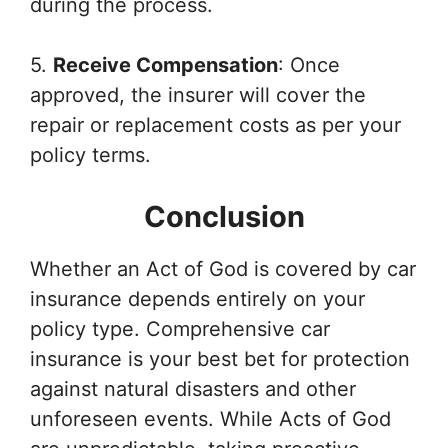
during the process.
5.
Receive Compensation
: Once
approved, the insurer will cover the
repair or replacement costs as per your
policy terms.
Conclusion
Whether an Act of God is covered by car
insurance depends entirely on your
policy type. Comprehensive car
insurance is your best bet for protection
against natural disasters and other
unforeseen events. While Acts of God