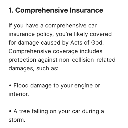
1. Comprehensive Insurance
If you have a comprehensive car
insurance policy, you’re likely covered
for damage caused by Acts of God.
Comprehensive coverage includes
protection against non-collision-related
damages, such as:
• Flood damage to your engine or
interior.
• A tree falling on your car during a
storm.