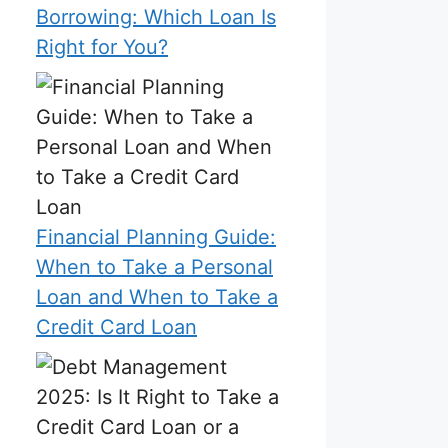
Borrowing: Which Loan Is
Right for You?
Financial Planning Guide:
When to Take a Personal
Loan and When to Take a
Credit Card Loan