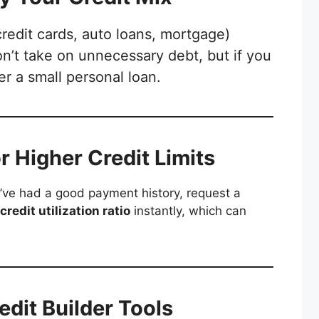
credit cards, auto loans, mortgage)
n’t take on unnecessary debt, but if you
er a small personal loan.
or Higher Credit Limits
u’ve had a good payment history, request a
credit utilization ratio
instantly, which can
edit Builder Tools