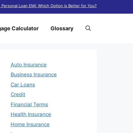
. Personal Loan EMI: Which Option is Better for You?
age Calculator
Glossary
Auto Insurance
Business Insurance
Car Loans
Credit
Financial Terms
Health Insurance
Home Insurance