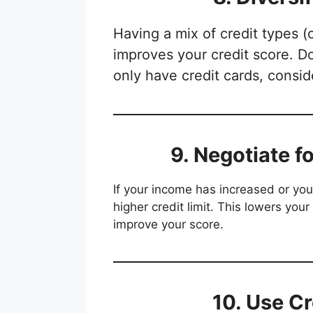
Having a mix of credit types (
improves your credit score. Do
only have credit cards, consid
9. Negotiate f
If your income has increased or yo
higher credit limit. This lowers your
improve your score.
10. Use Cr