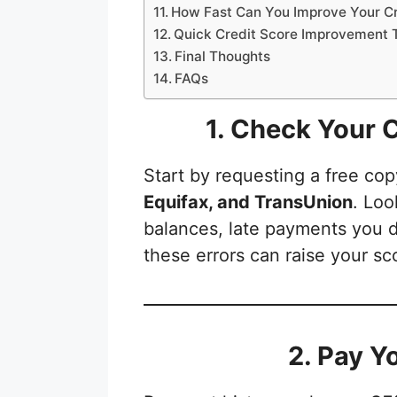
How Fast Can You Improve Your Cr
Quick Credit Score Improvement 
Final Thoughts
FAQs
1. Check Your C
Start by requesting a free cop
Equifax, and TransUnion
. Loo
balances, late payments you di
these errors can raise your sc
2. Pay Y