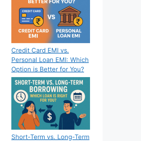
Credit Card EMI vs.
Personal Loan EMI: Which
Option is Better for You?
Short-Term vs. Long-Term