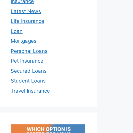
Insurance
Latest News
Life Insurance
Loan
Mortgages
Personal Loans
Pet Insurance
Secured Loans
Student Loans
Travel Insurance