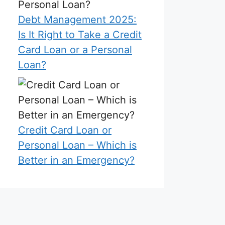
Debt Management 2025:
Is It Right to Take a Credit
Card Loan or a Personal
Loan?
Credit Card Loan or
Personal Loan – Which is
Better in an Emergency?