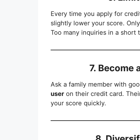
Every time you apply for credi
slightly lower your score. Onl
Too many inquiries in a short 
7. Become 
Ask a family member with goo
user
on their credit card. The
your score quickly.
8. Diversi