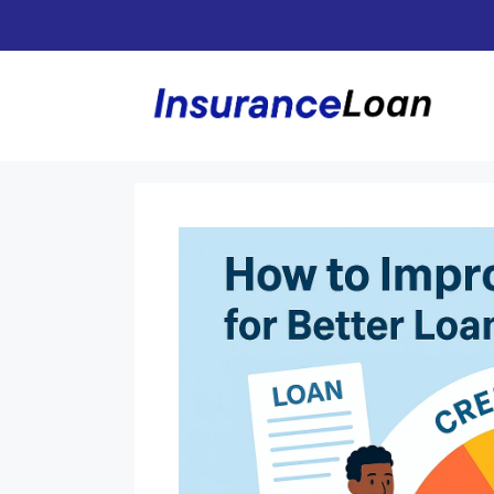
Skip
to
content