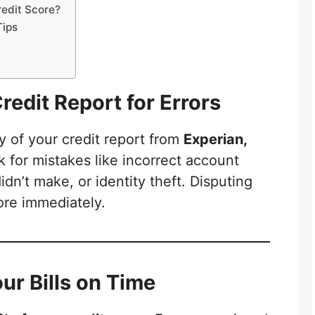
edit Score?
Tips
redit Report for Errors
y of your credit report from
Experian,
k for mistakes like incorrect account
dn’t make, or identity theft. Disputing
ore immediately.
our Bills on Time