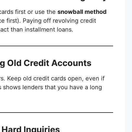
cards first or use the
snowball method
e first). Paying off revolving credit
act than installment loans.
ng Old Credit Accounts
rs. Keep old credit cards open, even if
s shows lenders that you have a long
t Hard Inquiries