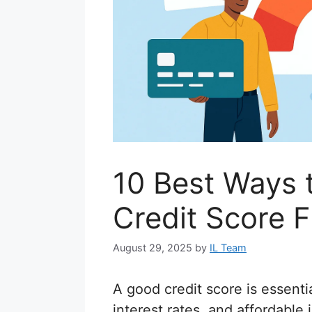
10 Best Ways 
Credit Score F
August 29, 2025
by
IL Team
A good credit score is essentia
interest rates, and affordable 