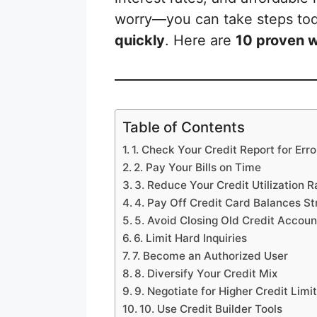
worry—you can take steps to
quickly
. Here are
10 proven w
Table of Contents
1. Check Your Credit Report for Erro
2. Pay Your Bills on Time
3. Reduce Your Credit Utilization R
4. Pay Off Credit Card Balances St
5. Avoid Closing Old Credit Accoun
6. Limit Hard Inquiries
7. Become an Authorized User
8. Diversify Your Credit Mix
9. Negotiate for Higher Credit Limi
10. Use Credit Builder Tools