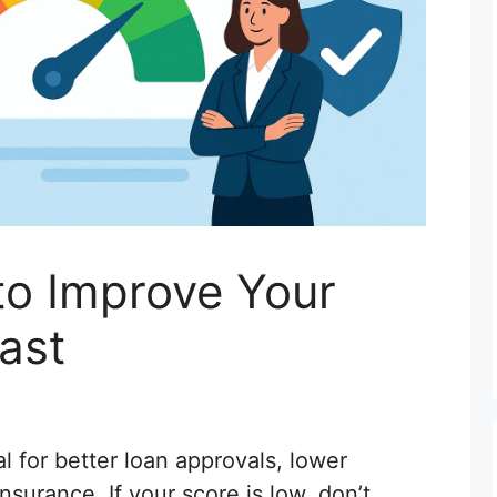
to Improve Your
ast
l for better loan approvals, lower
insurance. If your score is low, don’t