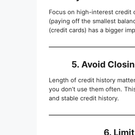
Focus on high-interest credit 
(paying off the smallest balanc
(credit cards) has a bigger imp
5. Avoid Closi
Length of credit history matte
you don’t use them often. Thi
and stable credit history.
6. Limi