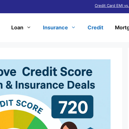
Credit Card EMI vs
Loan
Insurance
Credit
Mortg