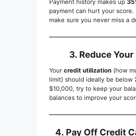
Payment history makes up
35%
payment can hurt your score. 
make sure you never miss a d
3. Reduce Your 
Your
credit utilization
(how mu
limit) should ideally be below
$10,000, try to keep your ba
balances to improve your scor
4. Pay Off Credit C