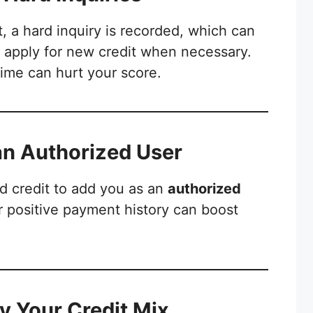
t, a hard inquiry is recorded, which can
y apply for new credit when necessary.
time can hurt your score.
an Authorized User
d credit to add you as an
authorized
ir positive payment history can boost
fy Your Credit Mix