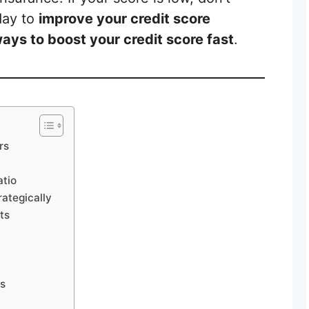
day to
improve your credit score
ays to boost your credit score fast
.
rs
atio
rategically
ts
ts