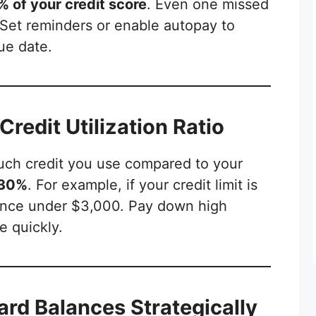
 of your credit score
. Even one missed
Set reminders or enable autopay to
ue date.
Credit Utilization Ratio
ch credit you use compared to your
30%
. For example, if your credit limit is
lance under $3,000. Pay down high
e quickly.
ard Balances Strategically